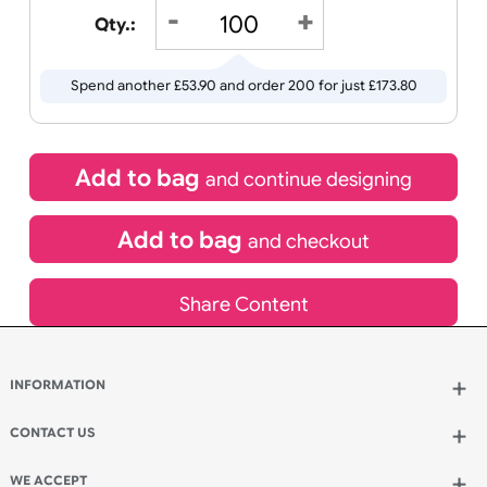
Receive by
Wedding
Old
Icons
20/08/2026
If express method is selected during checkout
(UK Orders Only)
£
119.90
inc VAT
Qty.:
Spend another £53.90 and order 200 for just £173.80