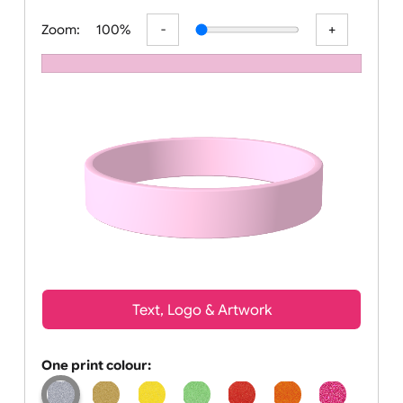
All visuals shown on our website are lo
Zoom:
100%
Text, Logo & Artwork