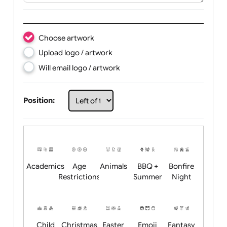
Text:
Choose artwork
Upload logo / artwork
Will email logo / artwork
Position: