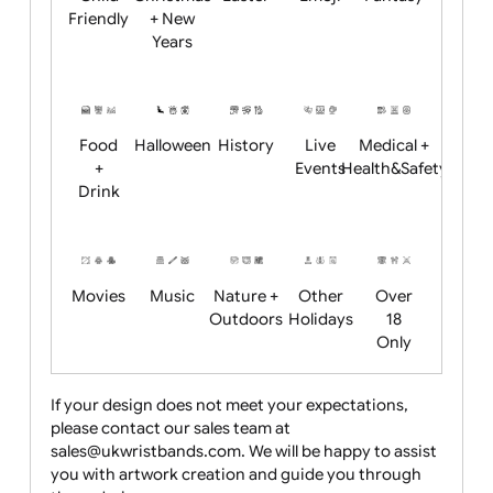
Academics
Age
Animals
BBQ +
Bonfire
Restrictions
Summer
Night
Child
Christmas
Easter
Emoji
Fantasy
Friendly
+ New
Years
Food
Halloween
History
Live
Medical +
+
Events
Health&Safet
Drink