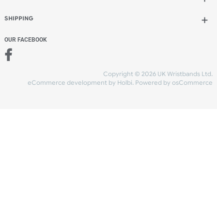
Add to bag
and continue designing
Add to bag
and checkout
Share Content
INFORMATION
CONTACT US
UK Wristbands Ltd
WE ACCEPT
Unit 4-5
Hargreaves Business Park
Hargreaves Road
SHIPPING
Eastbourne
East Sussex
OUR FACEBOOK
BN23 6QW