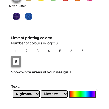
One print colour:
Silver Glitter
Limit of printing colors:
Number of colours in logo: 8
1
2
3
4
5
6
7
8
Show white areas of your design