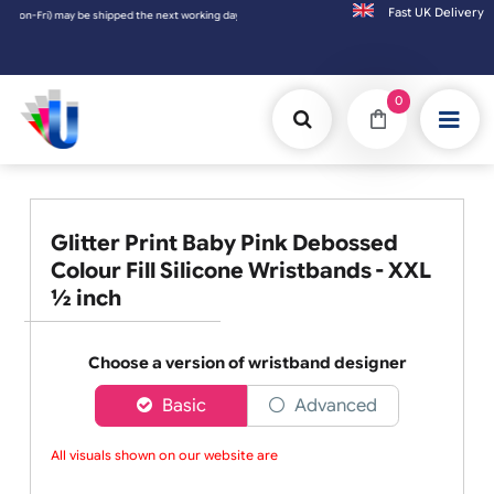
Fast UK D
orking day. Orders placed on Saturday & Sundays will be shipped on the next working da
0
Glitter Print Baby Pink Debossed
Colour Fill Silicone Wristbands - XXL
½ inch
Choose a version of wristband designer
Basic
Advanced