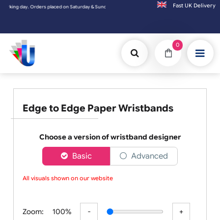
Fast UK D
Orders placed on Saturday & Sundays will be shipped on the next working day.
0
Edge to Edge Paper Wristbands
Choose a version of wristband designer
Basic
Advanced
All visuals shown on our website a