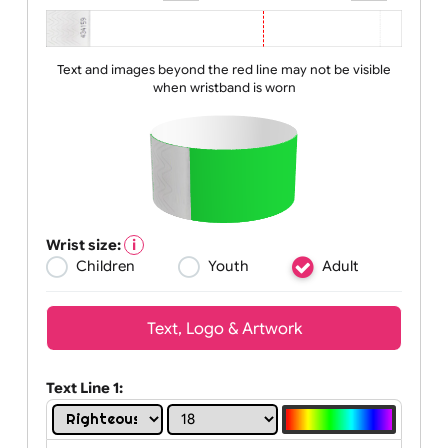
Zoom:
100%
Text and images beyond the red line may not be visible
when wristband is worn
Wrist size:
Children
Youth
Adult
Text, Logo & Artwork