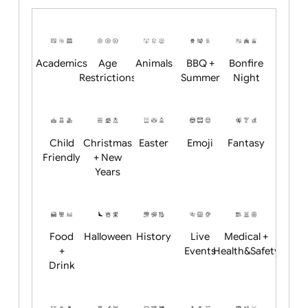
Upload logo / artwork
Will email logo / artwork
Position:
Academics
Age
Animals
BBQ +
Bonfire
Restrictions
Summer
Night
Child
Christmas
Easter
Emoji
Fantasy
Friendly
+ New
Years