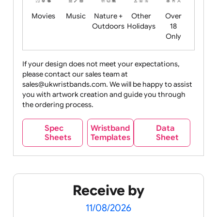
Food
Halloween
History
Live
Medical +
+
Events
Health&Safet
Drink
Movies
Music
Nature +
Other
Over
Outdoors
Holidays
18
Only
If your design does not meet your expectations,
please contact our sales team at
Party +
Recycling
Sales
Social
Space
sales@ukwristbands.com. We will be happy to assist
Celebration
Media
you with artwork creation and guide you through
the ordering process.