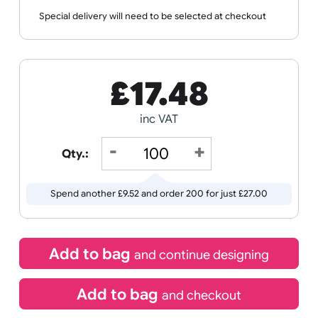
Wristband
Spec
Data
Templates
Sheets
Sheet
Sports +
Tabbed
Travel
Valetines
Vehicles
Hobbies
Day
Receive by
Wedding
Old
Icons
11/08/2026
Special delivery will need to be selected at checkout
£
17.48
inc VAT