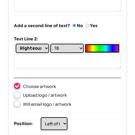
Text Line 1:
Add a second line of text?
No
Yes
Text Line 2:
Choose artwork