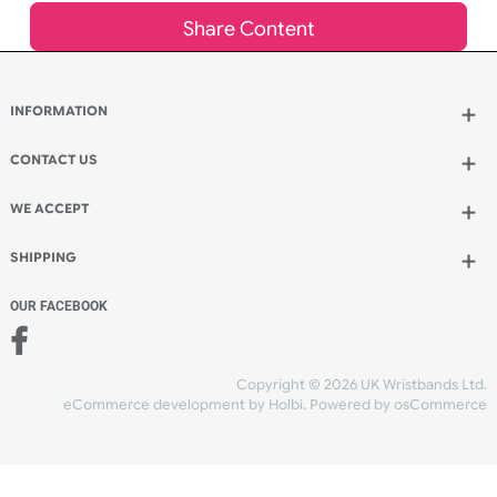
Qty.:
Spend another £9.52 and order 200 for just £27.00
Add to bag
and continue designing
Add to bag
and checkout
Share Content
INFORMATION