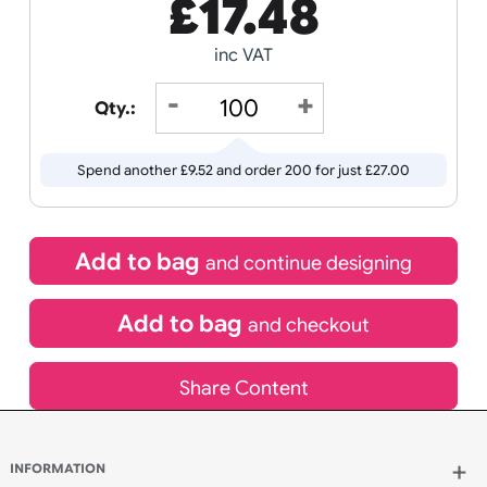
Receive by
Wedding
Old
13/08/2026
Icons
If express method is selected during checkout
(UK Orders Only)
£
17.48
inc VAT
Qty.:
Spend another £9.52 and order 200 for just £27.00