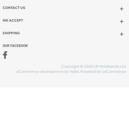
Add to bag
and continue designing
Add to bag
and checkout
Share Content
INFORMATION
CONTACT US
UK Wristbands Ltd
WE ACCEPT
Unit 4-5
Hargreaves Business Park
Hargreaves Road
SHIPPING
Eastbourne