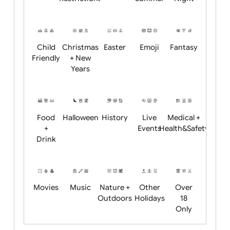
Academics
Age
Animals
BBQ +
Bonfire
Restrictions
Summer
Night
Child
Christmas
Easter
Emoji
Fantasy
Friendly
+ New
Years
Food
Halloween
History
Live
Medical +
+
Events
Health&Safet