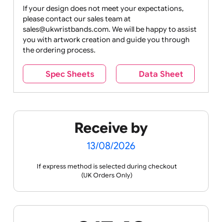
Drink
Movies
Music
Nature +
Other
Over
Outdoors
Holidays
18
Only
If your design does not meet your expectations,
please contact our sales team at
Party +
Recycling
Sales
Social
Space
sales@ukwristbands.com. We will be happy to assist
Celebration
Media
you with artwork creation and guide you through
the ordering process.
Spec Sheets
Data Sheet
Sports +
Tabbed
Travel
Valetines
Vehicles
Hobbies
Day