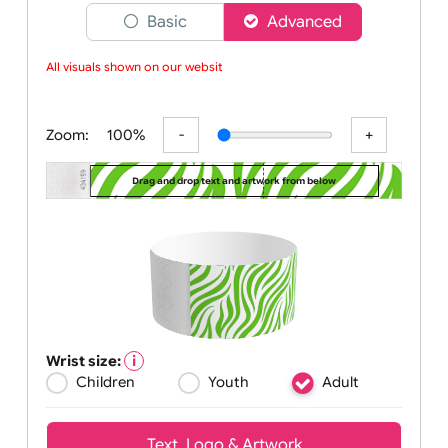
Choose a version of wristband designer
Basic
Advanced
All visuals shown on our website
Zoom:
100%
Drag and drop text and artwork from below