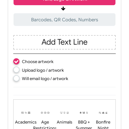
Wrist size:
Children
Youth
Adult
Text, Logo & Artwork
Barcodes, QR Codes, Numbers
Add Text Line
Choose artwork
Upload logo / artwork
Will email logo / artwork