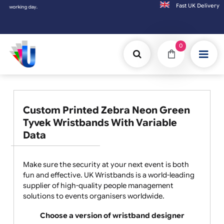
Fast UK D
rking day.
0
Custom Printed Zebra Neon Green
Tyvek Wristbands With Variable
Data
Make sure the security at your next event is both
fun and effective. UK Wristbands is a world-leading
supplier of high-quality people management
solutions to events organisers worldwide.