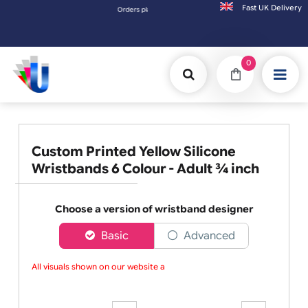
Fast UK D
Orders placed after 3:00pm (Mon-Fri) may be shipped the
0
Custom Printed Yellow Silicone
Wristbands 6 Colour - Adult ¾ inch
Choose a version of wristband designer
Basic
Advanced
All visuals shown on our website ar