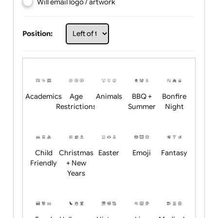
Choose artwork
Upload logo / artwork
Will email logo / artwork
Position:
Academics
Age
Animals
BBQ +
Bonfire
Restrictions
Summer
Night