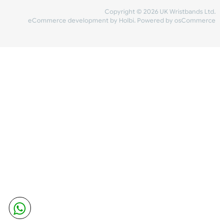
Share Content
INFORMATION
CONTACT US
UK Wristbands Ltd
WE ACCEPT
Unit 4-5
Hargreaves Business Park
Hargreaves Road
SHIPPING
Eastbourne
East Sussex
OUR FACEBOOK
BN23 6QW
VAT No:
134 2247 42
Company No.:
08446482
Copyright © 2026 UK Wristband
eCommerce development
by
Holbi
.
Powered by osCom
Mon - Fri (8:30 AM-4:30 PM)
sales@ukwristbands.com