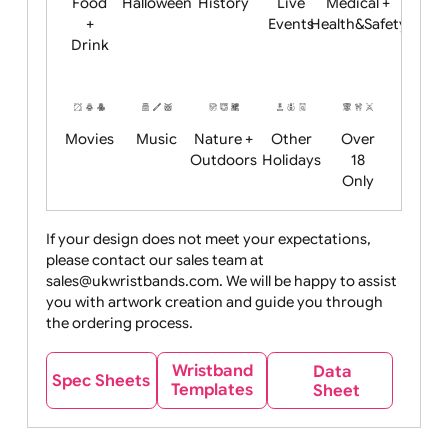
Child
Christmas
Easter
Emoji
Fantasy
Friendly
+ New
Years
Food
Halloween
History
Live
Medical +
+
Events
Health&Safet
Drink
Movies
Music
Nature +
Other
Over
Outdoors
Holidays
18
Only