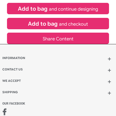
£
84.00
inc VAT
Qty.:
Spend another £24.00 and order 200 for just £108.00
Add to bag
and continue designing
Add to bag
and checkout