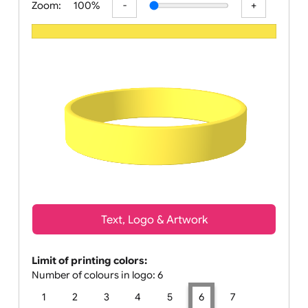
Zoom:
100%
Text, Logo & Artwork