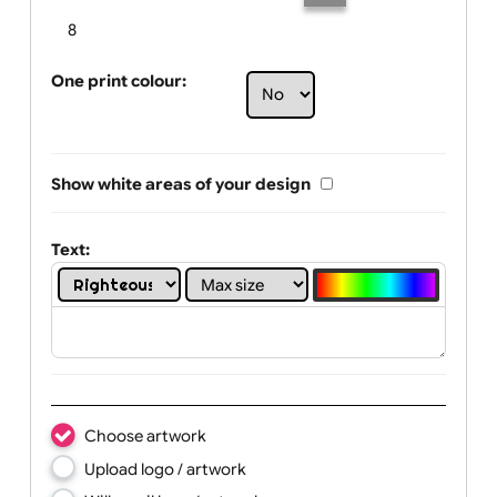
Limit of printing colors:
Number of colours in logo: 6
1
2
3
4
5
6
7
8
One print colour:
Show white areas of your design
Text: