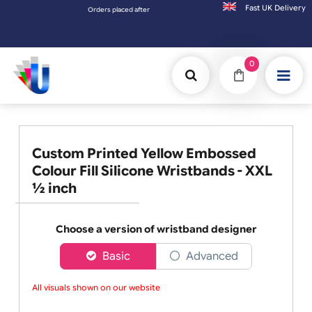
Fast UK D
Orders placed after 3:00pm (Mon-Fri) may be shipped the next working 
0
Custom Printed Yellow Embossed
Colour Fill Silicone Wristbands - XXL
½ inch
Choose a version of wristband designer
Basic
Advanced