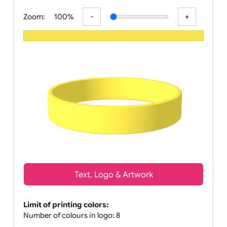
All visuals shown on our website ar
Zoom:
100%
Text, Logo & Artwork