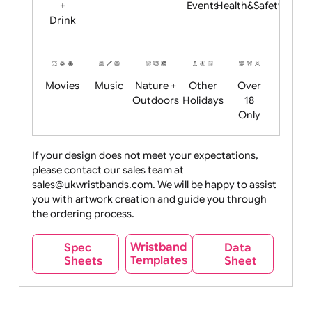
Child
Christmas
Easter
Emoji
Fantasy
Friendly
+ New
Years
Food
Halloween
History
Live
Medical +
+
Events
Health&Safet
Drink
Movies
Music
Nature +
Other
Over
Outdoors
Holidays
18
Only
If your design does not meet your expectations,