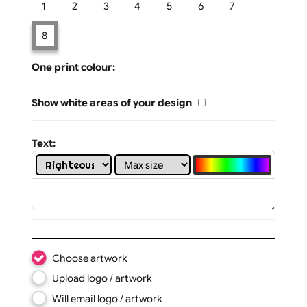
Limit of printing colors:
Number of colours in logo: 8
1
2
3
4
5
6
7
8
One print colour:
Show white areas of your design
Text: