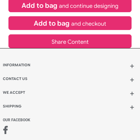
£
109.00
inc VAT
Qty.:
Spend another £49.00 and order 200 for just £158.00
Add to bag
and continue designing
Add to bag
and checkout
Share Content