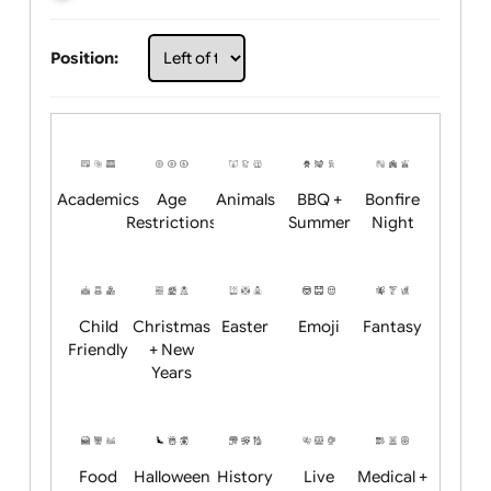
Choose artwork
Upload logo / artwork
Will email logo / artwork
Position:
Academics
Age
Animals
BBQ +
Bonfire
Restrictions
Summer
Night