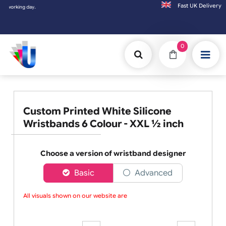
Fast UK D
ing day.
0
Custom Printed White Silicone
Wristbands 6 Colour - XXL ½ inch
Choose a version of wristband designer
Basic
Advanced
All visuals shown on our website are