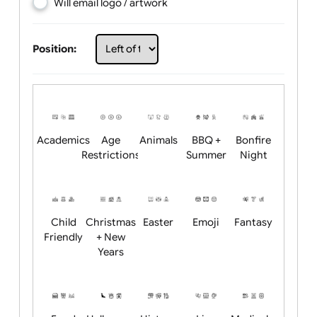
Choose artwork
Upload logo / artwork
Will email logo / artwork
Position:
Academics
Age
Animals
BBQ +
Bonfire
Restrictions
Summer
Night