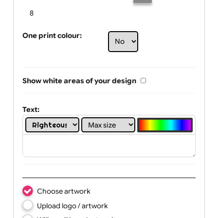
Limit of printing colors:
Number of colours in logo: 6
1
2
3
4
5
6
7
8
One print colour:
Show white areas of your design
Text: