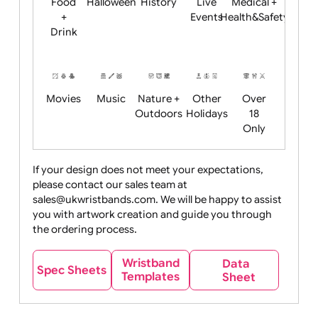
Child
Christmas
Easter
Emoji
Fantasy
Friendly
+ New
Years
Food
Halloween
History
Live
Medical +
+
Events
Health&Safet
Drink
Movies
Music
Nature +
Other
Over
Outdoors
Holidays
18
Only