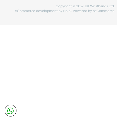
Share Content
INFORMATION
CONTACT US
UK Wristbands Ltd
WE ACCEPT
Unit 4-5
Hargreaves Business Park
Hargreaves Road
SHIPPING
Eastbourne
East Sussex
OUR FACEBOOK
BN23 6QW
VAT No:
134 2247 42
Company No.:
08446482
Copyright © 2026 UK Wristband
eCommerce development
by
Holbi
.
Powered by osCom
Mon - Fri (8:30 AM-4:30 PM)
sales@ukwristbands.com