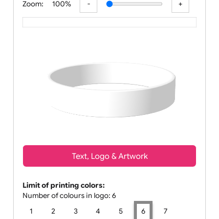
Zoom:
100%
Text, Logo & Artwork