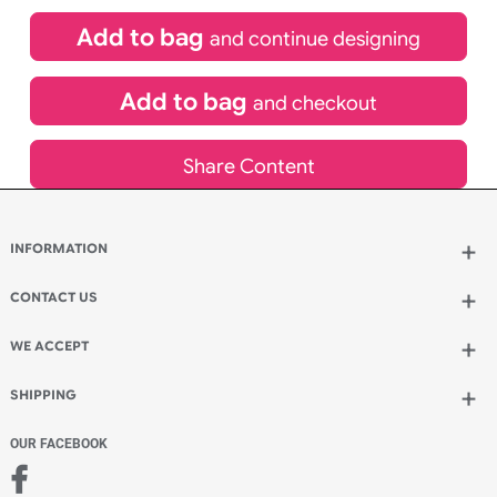
£
84.00
inc VAT
Qty.:
Spend another £24.00 and order 200 for just £108.00
Add to bag
and continue designing
Add to bag
and checkout