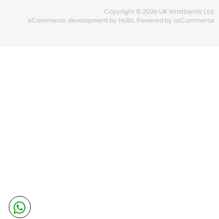
Share Content
INFORMATION
CONTACT US
UK Wristbands Ltd
WE ACCEPT
Unit 4-5
Hargreaves Business Park
Hargreaves Road
SHIPPING
Eastbourne
East Sussex
OUR FACEBOOK
BN23 6QW
VAT No:
134 2247 42
Company No.:
08446482
Copyright © 2026 UK Wristband
eCommerce development
by
Holbi
.
Powered by osCom
Mon - Fri (8:30 AM-4:30 PM)
sales@ukwristbands.com