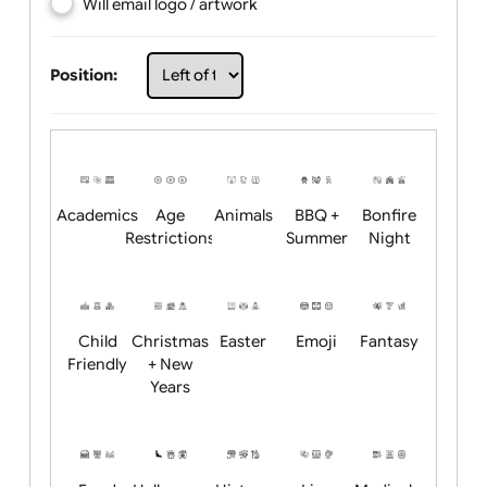
Choose artwork
Upload logo / artwork
Will email logo / artwork
Position:
Academics
Age
Animals
BBQ +
Bonfire
Restrictions
Summer
Night