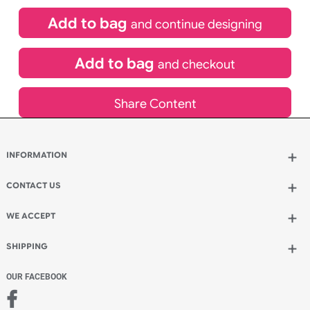
£
84.00
inc VAT
Qty.:
Spend another £24.00 and order 200 for just £108.00
Add to bag
and continue designing
Add to bag
and checkout