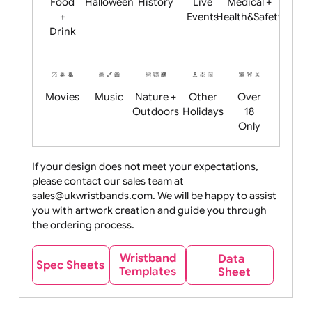
Child
Christmas
Easter
Emoji
Fantasy
Friendly
+ New
Years
Food
Halloween
History
Live
Medical +
+
Events
Health&Safet
Drink
Movies
Music
Nature +
Other
Over
Outdoors
Holidays
18
Only