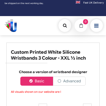
Fast UK D
e shipped on the next working day.
0
Custom Printed White Silicone
Wristbands 3 Colour - XXL ½ inch
Choose a version of wristband designer
Basic
Advanced
All visuals shown on our website are low