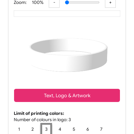
Zoom:
100%
Text, Logo & Artwork