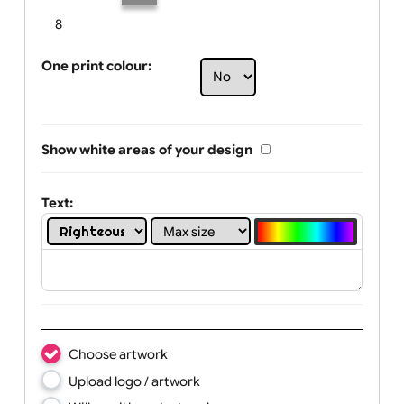
Limit of printing colors:
Number of colours in logo: 3
1
2
3
4
5
6
7
8
One print colour:
Show white areas of your design
Text: