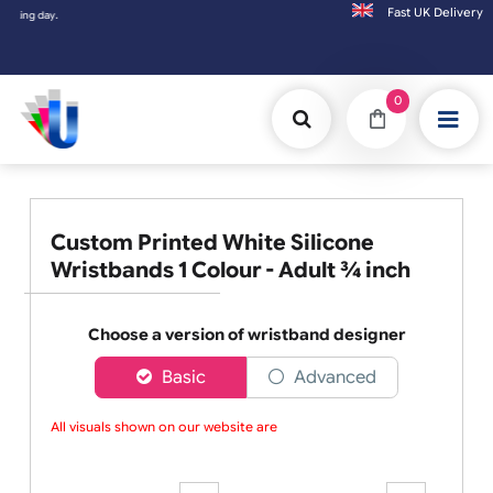
Fast UK D
Orders placed after 3:00pm (Mon-Fri) may
0
Custom Printed White Silicone
Wristbands 1 Colour - Adult ¾ inch
Choose a version of wristband designer
Basic
Advanced
All visuals shown on our website are lo