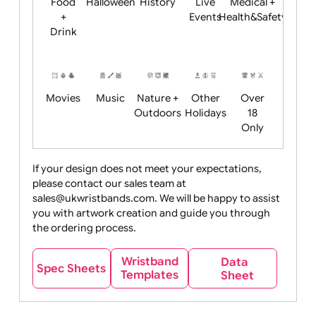
Child
Christmas
Easter
Emoji
Fantasy
Friendly
+ New
Years
Food
Halloween
History
Live
Medical +
+
Events
Health&Safet
Drink
Movies
Music
Nature +
Other
Over
Outdoors
Holidays
18
Only