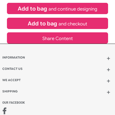
£
84.00
inc VAT
Qty.:
Spend another £24.00 and order 200 for just £108.00
Add to bag
and continue designing
Add to bag
and checkout