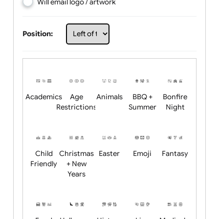
Choose artwork
Upload logo / artwork
Will email logo / artwork
Position:
Academics
Age
Animals
BBQ +
Bonfire
Restrictions
Summer
Night