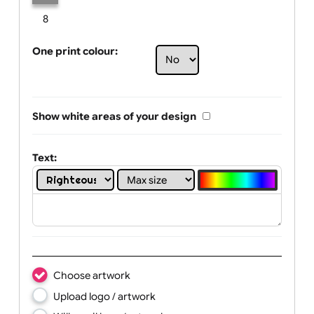
Limit of printing colors:
Number of colours in logo: 1
1
2
3
4
5
6
7
8
One print colour:
Show white areas of your design
Text: