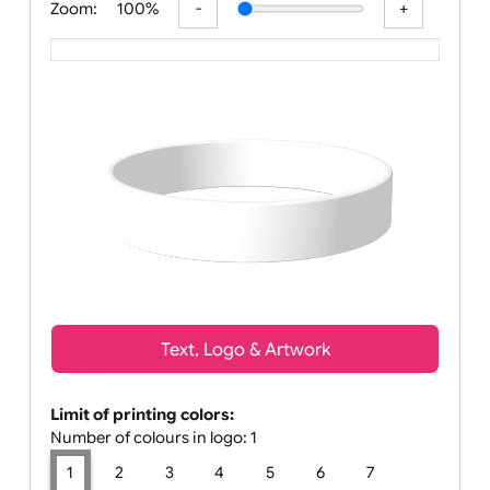
Zoom:
100%
Text, Logo & Artwork