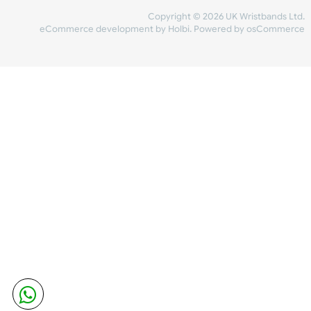
Share Content
INFORMATION
CONTACT US
UK Wristbands Ltd
WE ACCEPT
Unit 4-5
Hargreaves Business Park
Hargreaves Road
SHIPPING
Eastbourne
East Sussex
OUR FACEBOOK
BN23 6QW
VAT No:
134 2247 42
Company No.:
08446482
Copyright © 2026 UK Wristband
eCommerce development
by
Holbi
.
Powered by osCom
Mon - Fri (8:30 AM-4:30 PM)
sales@ukwristbands.com