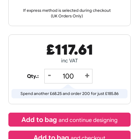
the ordering process.
Wristband
Spec
Data
Templates
Sheets
Sheet
Sports +
Tabbed
Travel
Valetines
Vehicles
Hobbies
Day
Receive by
Wedding
Old
Icons
21/08/2026
If express method is selected during checkout
(UK Orders Only)
£
117.61