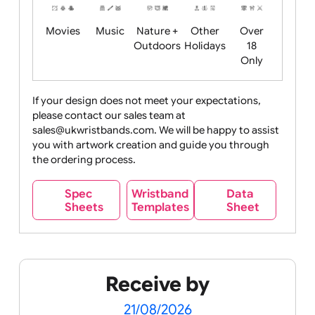
Food
Halloween
History
Live
Medical +
+
Events
Health&Safet
Drink
Movies
Music
Nature +
Other
Over
Outdoors
Holidays
18
Only
If your design does not meet your expectations,
please contact our sales team at
Party +
Recycling
Sales
Social
Space
sales@ukwristbands.com. We will be happy to assist
Celebration
Media
you with artwork creation and guide you through