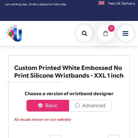
Fast UK D
working day. Orders placed on Saturday & Sundays will be shipped on the next working d
0
Custom Printed White Embossed No
Print Silicone Wristbands - XXL 1 inch
Choose a version of wristband designer
Basic
Advanced
All visuals shown on our website