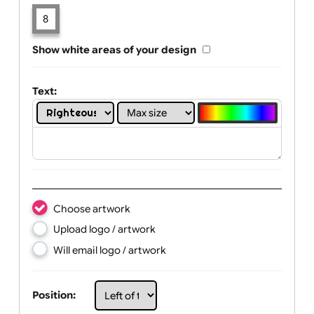
Limit of printing colors:
Number of colours in logo: 8
1
2
3
4
5
6
7
8
Show white areas of your design
Text:
Choose artwork