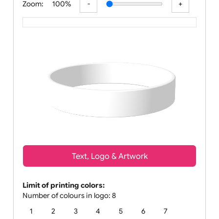
Zoom:
100%
Text, Logo & Artwork