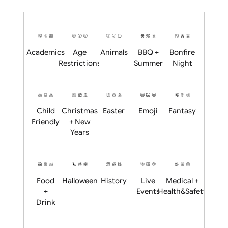
Upload logo / artwork
Will email logo / artwork
Position:
Academics
Age
Animals
BBQ +
Bonfire
Restrictions
Summer
Night
Child
Christmas
Easter
Emoji
Fantasy
Friendly
+ New
Years