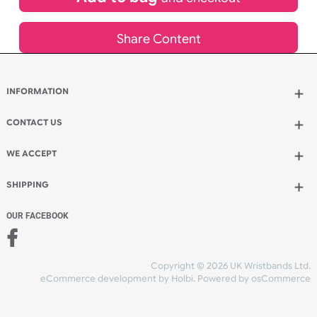
inc VAT
Qty.:
Spend another £68.25 and order 200 for just £185.86
Add to bag
and continue designing
Add to bag
and checkout
Share Content
INFORMATION