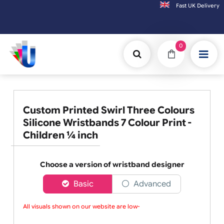
Fast UK D
Orders placed after 3:00pm (Mon-Fri) may be ship
0
Custom Printed Swirl Three Colours
Silicone Wristbands 7 Colour Print -
Children ¼ inch
Choose a version of wristband designer
Basic
Advanced