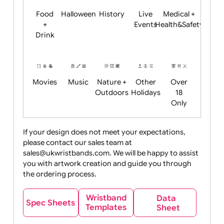
Child
Christmas
Easter
Emoji
Fantasy
Friendly
+ New
Years
Food
Halloween
History
Live
Medical +
+
Events
Health&Safet
Drink
Movies
Music
Nature +
Other
Over
Outdoors
Holidays
18
Only