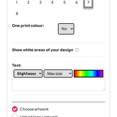
Limit of printing colors:
Number of colours in logo: 7
1
2
3
4
5
6
7
8
One print colour:
Show white areas of your design
Text: