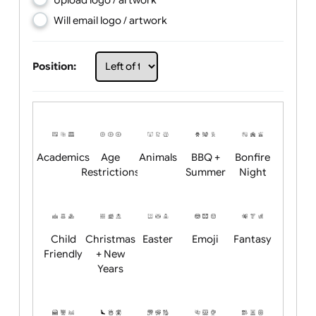
Choose artwork
Upload logo / artwork
Will email logo / artwork
Position:
Academics
Age
Animals
BBQ +
Bonfire
Restrictions
Summer
Night