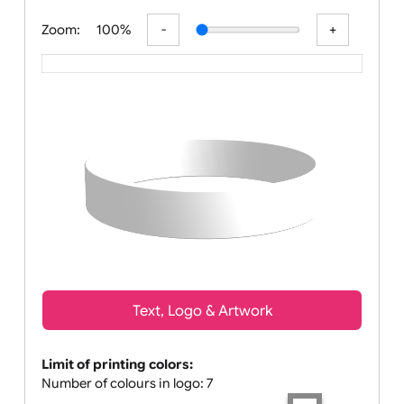
All visuals shown on our website are low-re
Zoom:
100%
Text, Logo & Artwork