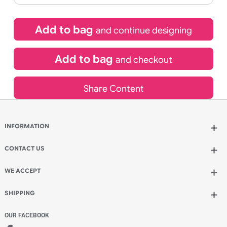
£
92.40
inc VAT
Qty.:
Spend another £26.40 and order 200 for just £118.80
Add to bag
and continue designing
Add to bag
and checkout