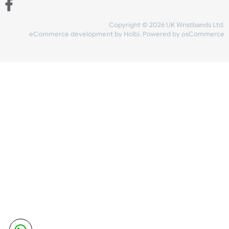
Share Content
INFORMATION
CONTACT US
UK Wristbands Ltd
WE ACCEPT
Unit 4-5
Hargreaves Business Park
Hargreaves Road
SHIPPING
Eastbourne
East Sussex
OUR FACEBOOK
BN23 6QW
VAT No:
134 2247 42
Company No.:
08446482
Copyright © 2026 UK Wristband
eCommerce development
by
Holbi
.
Powered by osCom
Mon - Fri (8:30 AM-4:30 PM)