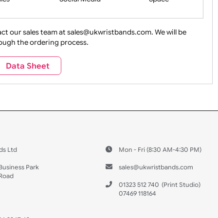
ture + Outdoors
Other Holidays
Over 18 On
Sales
Social Media
Space
e contact our sales team at sales@ukwristbands.com. We wil
you through the ordering process.
Travel
Valetines Day
Vehicles
Data Sheet