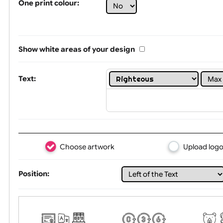
Limit of printing colors:
1
2
3
Number of colours in logo: 6
One print colour:
Show white areas of your design
Text:
Choose artwork
Uploa