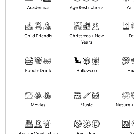
Position:
Academics
Age Restrictions
Child Friendly
Christmas + New
Years
Food + Drink
Halloween