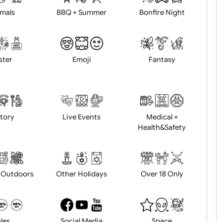
Animals
BBQ + Summer
Bonfire Ni
Easter
Emoji
Fantasy
History
Live Events
Medical 
Health&Saf