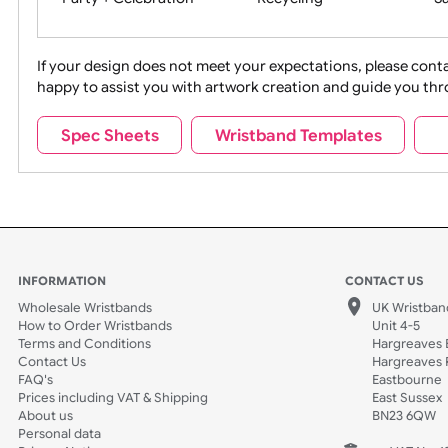
Movies
Music
Na
Party + Celebration
Recycling
If your design does not meet your expectations, pleas
happy to assist you with artwork creation and guide 
Sports + Hobbies
Tabbed
Spec Sheets
Wristband Templates
Wedding
Old Icons