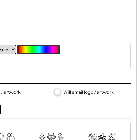
4
5
6
7
8
d logo / artwork
Will email logo / artwor