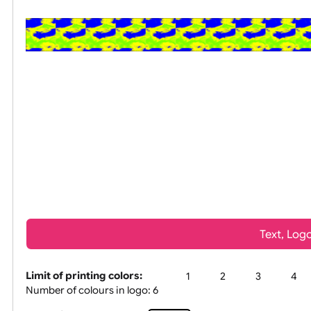
All visuals shown on our website are low-reso
Tex