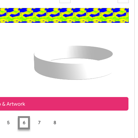
Zoom:
100%
t, Logo & Artwork