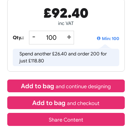
£
92.40
inc VAT
Qty.:
Spend another £26.40 and order 
just £118.80
Add to bag
and continue d
Add to bag
and chec