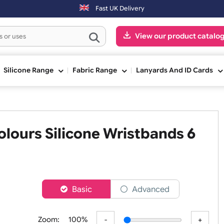
Fast UK Delivery
View our pr
ge
Silicone Range
Fabric Range
Lanyards An
e Colours Silicone Wristband
nch
er
Basic
Advanced