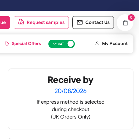
oduct catalogue
Request samples
Conta
d ID Cards
Special Offers
inc VAT
Receive by
s 6
20/08/2026
If express method is sele
during checkout
(UK Orders Only)