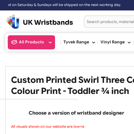
& Sundays will be shipped on the next working day.
All Products
Tyvek Range
Vinyl Ran
Custom Printed Swirl Thre
Colour Print - Toddler ¾ i
Choose a version of wristband design