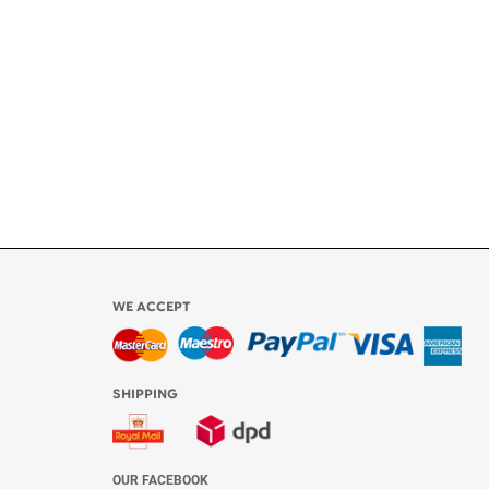
ly
l be