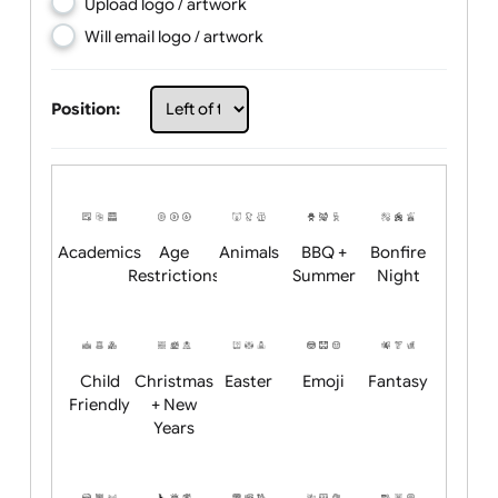
Choose artwork
Upload logo / artwork
Will email logo / artwork
Position:
Academics
Age
Animals
BBQ +
Bonfire
Restrictions
Summer
Night