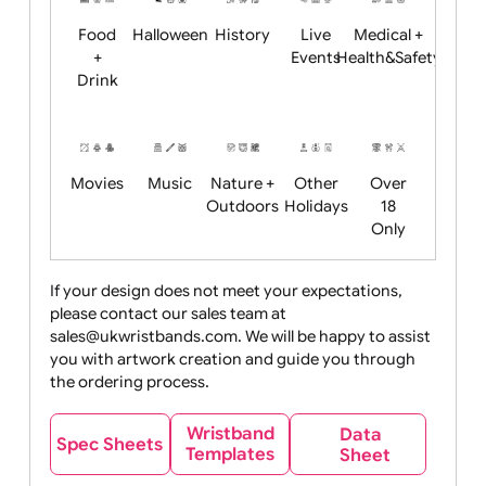
Child
Christmas
Easter
Emoji
Fantasy
Friendly
+ New
Years
Food
Halloween
History
Live
Medical +
+
Events
Health&Safet
Drink
Movies
Music
Nature +
Other
Over
Outdoors
Holidays
18
Only