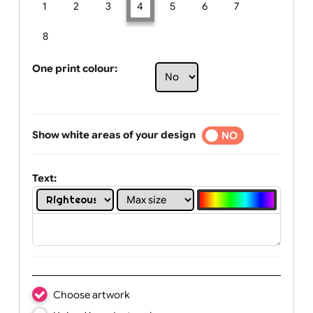
Limit of printing colors:
Number of colours in logo: 4
1
2
3
4
5
6
7
8
One print colour:
Show white areas of your design
YES
NO
Text: