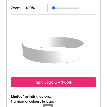
All visuals shown on our website are low-r
Zoom:
100%
Text, Logo & Artwork