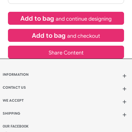
£
92.40
inc VAT
Qty.:
Spend another £26.40 and order 200 for just £118.80
Add to bag
and continue designing
Add to bag
and checkout