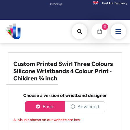
Fast UK D
Orders placed after 3:00pm (Mon-Fri) may be shipped the 
0
Custom Printed Swirl Three Colours
Silicone Wristbands 4 Colour Print -
Children ¾ inch
Choose a version of wristband designer
Basic
Advanced