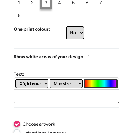
Limit of printing colors:
Number of colours in logo: 3
1
2
3
4
5
6
7
8
One print colour:
Show white areas of your design
Text: