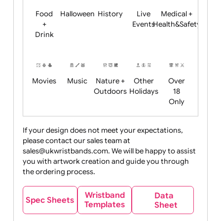
Child
Christmas
Easter
Emoji
Fantasy
Friendly
+ New
Years
Food
Halloween
History
Live
Medical +
+
Events
Health&Safet
Drink
Movies
Music
Nature +
Other
Over
Outdoors
Holidays
18
Only