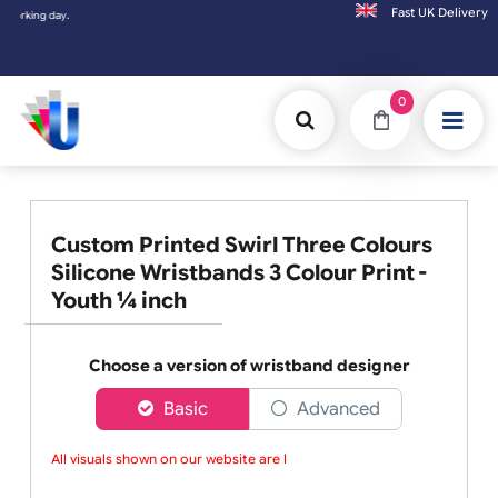
Fast UK D
Orders placed after 3:00pm (Mon-Fri) may
0
Custom Printed Swirl Three Colours
Silicone Wristbands 3 Colour Print -
Youth ¼ inch
Choose a version of wristband designer
Basic
Advanced