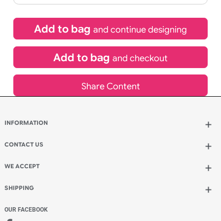
£
92.40
inc VAT
Qty.:
Spend another £26.40 and order 200 for just £118.80
Add to bag
and continue designing
Add to bag
and checkout