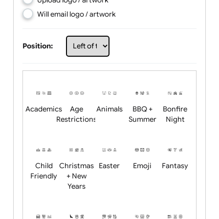
Choose artwork
Upload logo / artwork
Will email logo / artwork
Position:
Academics
Age
Animals
BBQ +
Bonfire
Restrictions
Summer
Night