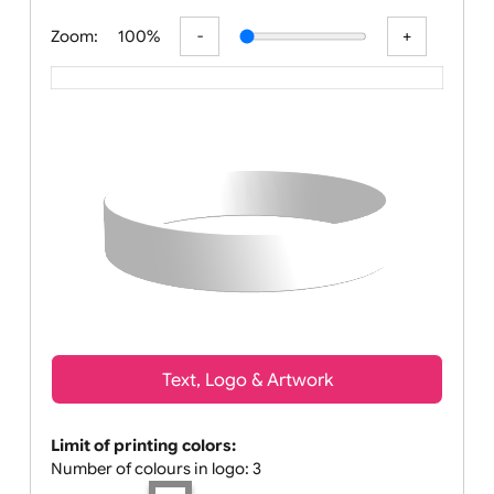
All visuals shown on our website are lo
Zoom:
100%
Text, Logo & Artwork