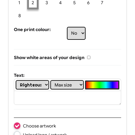
Limit of printing colors:
Number of colours in logo: 2
1
2
3
4
5
6
7
8
One print colour:
Show white areas of your design
Text: