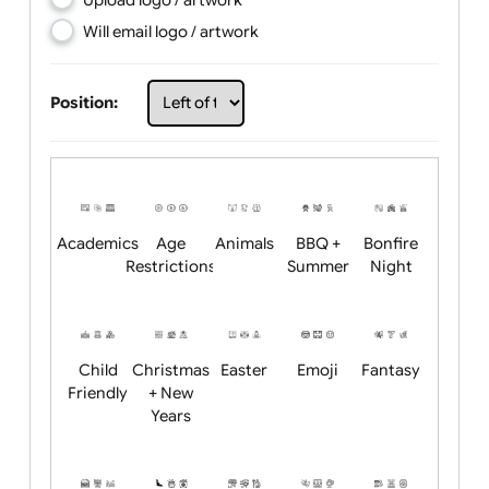
Choose artwork
Upload logo / artwork
Will email logo / artwork
Position:
Academics
Age
Animals
BBQ +
Bonfire
Restrictions
Summer
Night