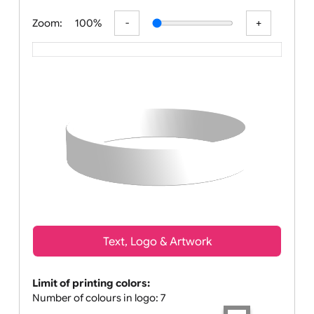
All visuals shown on our website are l
Zoom:
100%
Text, Logo & Artwork