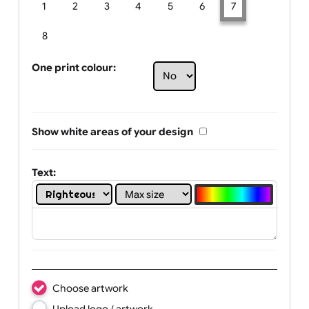
Limit of printing colors:
Number of colours in logo: 7
1
2
3
4
5
6
7
8
One print colour:
Show white areas of your design
Text: