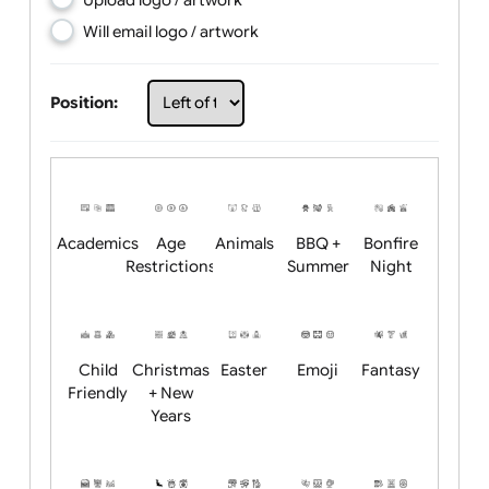
Choose artwork
Upload logo / artwork
Will email logo / artwork
Position:
Academics
Age
Animals
BBQ +
Bonfire
Restrictions
Summer
Night