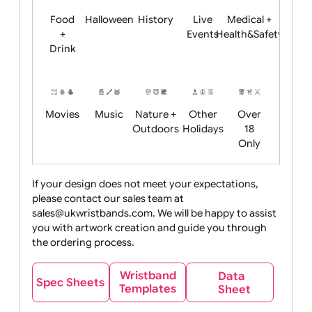
Child
Christmas
Easter
Emoji
Fantasy
Friendly
+ New
Years
Food
Halloween
History
Live
Medical +
+
Events
Health&Safet
Drink
Movies
Music
Nature +
Other
Over
Outdoors
Holidays
18
Only