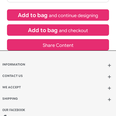
£
92.40
inc VAT
Qty.:
Spend another £26.40 and order 200 for just £118.80
Add to bag
and continue designing
Add to bag
and checkout