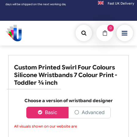
Fast UK D
ng day.
0
Custom Printed Swirl Four Colours
Silicone Wristbands 7 Colour Print -
Toddler ¾ inch
Choose a version of wristband designer
Basic
Advanced