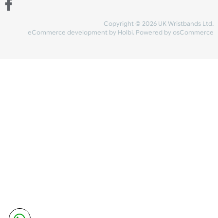
Share Content
INFORMATION
CONTACT US
UK Wristbands Ltd
WE ACCEPT
Unit 4-5
Hargreaves Business Park
Hargreaves Road
SHIPPING
Eastbourne
East Sussex
OUR FACEBOOK
BN23 6QW
VAT No:
134 2247 42
Company No.:
08446482
Copyright © 2026 UK Wristband
eCommerce development
by
Holbi
.
Powered by osCom
Mon - Fri (8:30 AM-4:30 PM)