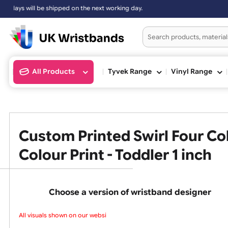
Sundays will be shipped on the next working day.
All Products
Tyvek Range
Vinyl Ran
Custom Printed Swirl Four
Colour Print - Toddler 1 inc
Choose a version of wristband design