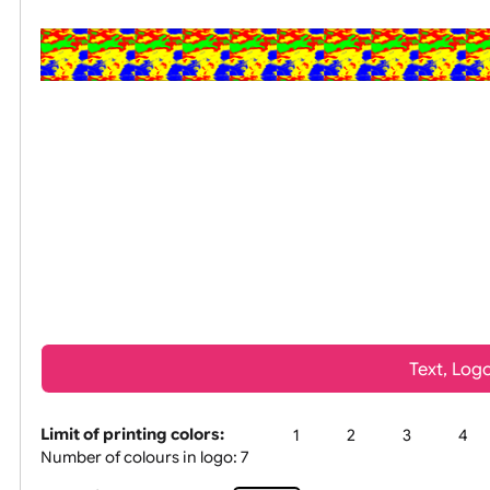
All visuals shown on our websit
Tex