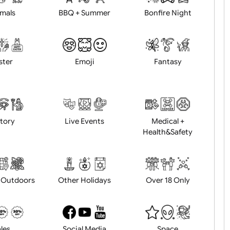
Animals
BBQ + Summer
Bonfire Ni
Easter
Emoji
Fantasy
History
Live Events
Medical 
Health&Saf