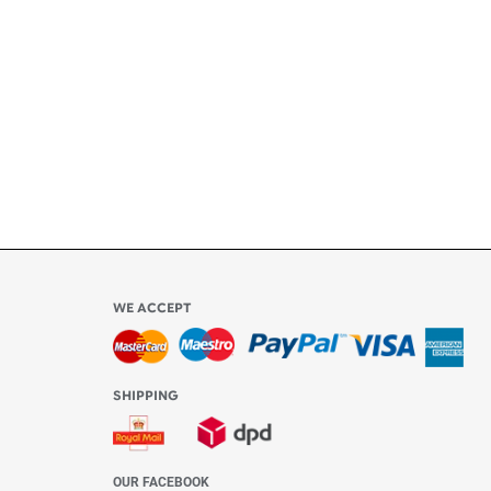
ly
l be