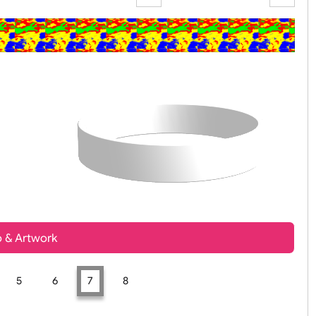
Zoom:
100%
t, Logo & Artwork