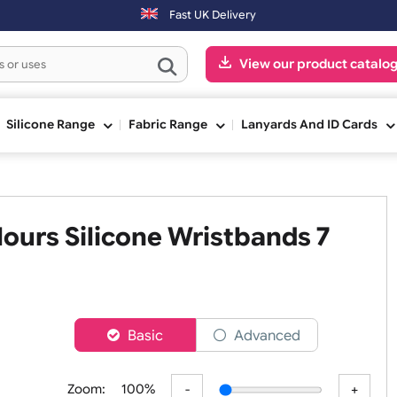
Fast UK Delivery
View our pr
ge
Silicone Range
Fabric Range
Lanyards An
 Colours Silicone Wristbands 
h
er
Basic
Advanced