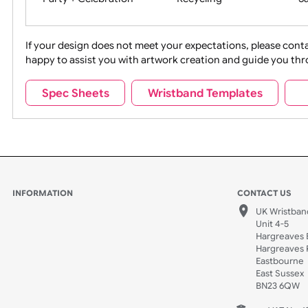
Movies
Music
Na
Party + Celebration
Recycling
If your design does not meet your expectations, pleas
happy to assist you with artwork creation and guide 
Sports + Hobbies
Tabbed
Spec Sheets
Wristband Templates
Wedding
Old Icons