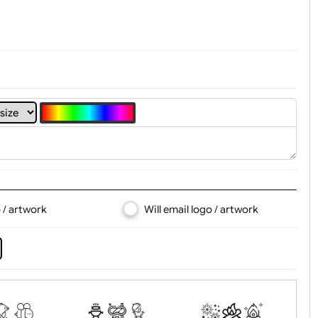
4
5
6
7
8
d logo / artwork
Will email logo / artwor