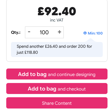
£
92.40
inc VAT
Qty.:
Spend another £26.40 and order 
just £118.80
Add to bag
and continue d
Add to bag
and chec