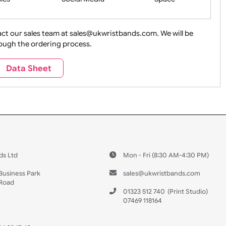
ture + Outdoors
Other Holidays
Over 18 On
Sales
Social Media
Space
e contact our sales team at sales@ukwristbands.com. We wil
you through the ordering process.
Travel
Valetines Day
Vehicles
Data Sheet