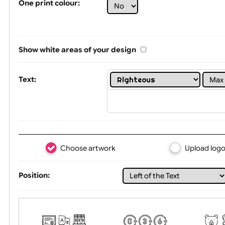
Limit of printing colors:
1
2
3
Number of colours in logo: 7
One print colour:
Show white areas of your design
Text:
Choose artwork
Uploa