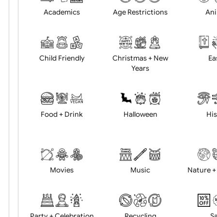
Position:
Academics
Age Restrictions
Child Friendly
Christmas + New
Years
Food + Drink
Halloween