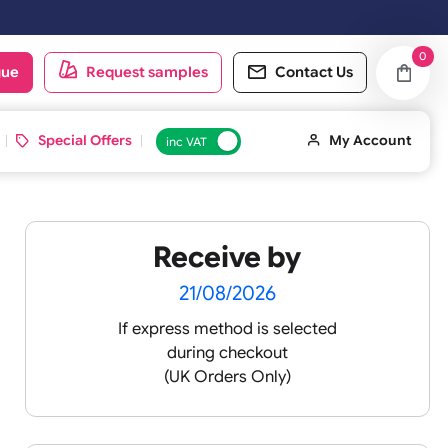
oduct catalogue
Request samples
Conta
d ID Cards
Special Offers
inc VAT
Receive by
7
21/08/2026
If express method is sele
during checkout
(UK Orders Only)