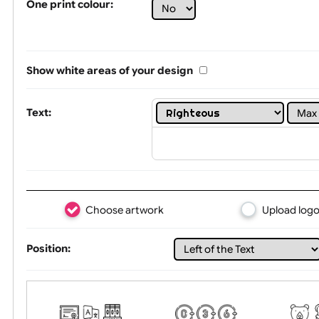
Limit of printing colors:
1
2
3
Number of colours in logo: 4
One print colour:
Show white areas of your design
Text:
Choose artwork
Uploa