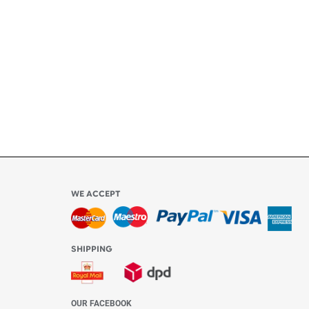
ly
l be