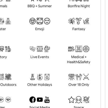
Animals
BBQ + Summer
Bonfire Ni
Easter
Emoji
Fantasy
History
Live Events
Medical 
Health&Saf