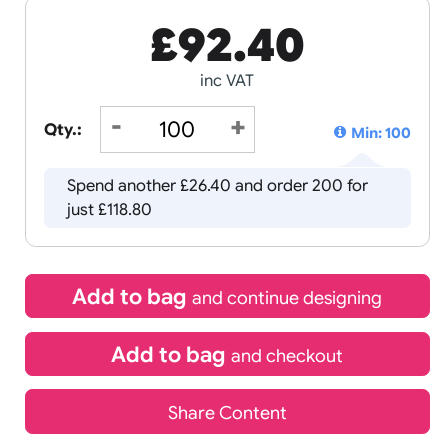
£
92.40
inc VAT
Qty.:
Spend another £26.40 and order 
just £118.80
Add to bag
and continue d
Add to bag
and chec