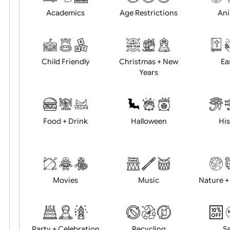
Position:
Academics
Age Restrictions
Child Friendly
Christmas + New
Years
Food + Drink
Halloween