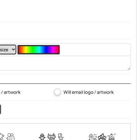
4
5
6
7
8
d logo / artwork
Will email logo / artwor