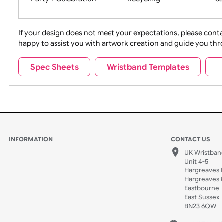
Movies
Music
Na
Party + Celebration
Recycling
If your design does not meet your expectations, pleas
happy to assist you with artwork creation and guide 
Sports + Hobbies
Tabbed
Spec Sheets
Wristband Templates
Wedding
Old Icons