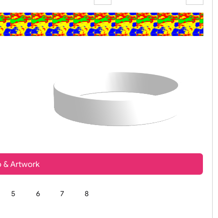
Zoom:
100%
t, Logo & Artwork