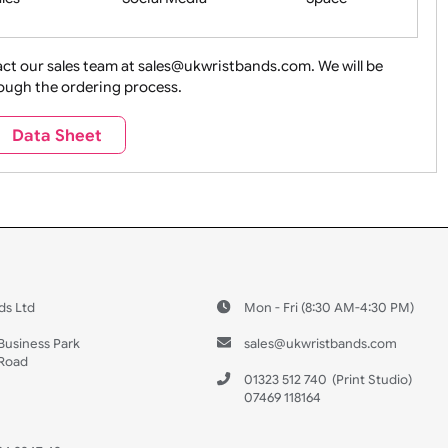
ture + Outdoors
Other Holidays
Over 18 On
Sales
Social Media
Space
e contact our sales team at sales@ukwristbands.com. We wil
you through the ordering process.
Travel
Valetines Day
Vehicles
Data Sheet