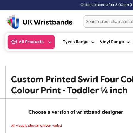
Orders placed after 3:
All Products
Tyvek Range
Vinyl Ran
Custom Printed Swirl Four
Colour Print - Toddler ¼ in
Choose a version of wristband design