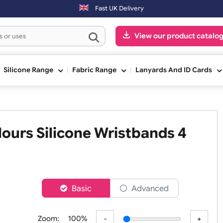
00pm (Mon-Fri) may be shipped the next working day. Orders placed o
Fast UK Delivery
View our pr
ge
Silicone Range
Fabric Range
Lanyards An
 Colours Silicone Wristbands
ch
er
Basic
Advanced