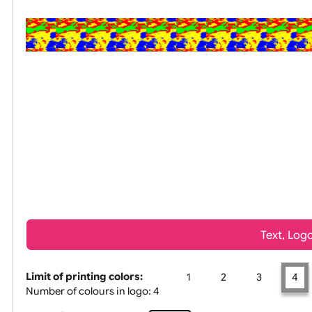
All visuals shown on our websit
Tex