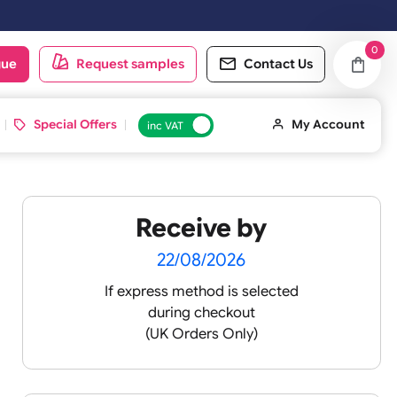
n Saturday & Sundays will be shipped on the next working day.
oduct catalogue
Request samples
Conta
d ID Cards
Special Offers
inc VAT
Receive by
 4
22/08/2026
If express method is sele
during checkout
(UK Orders Only)