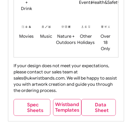
Child
Christmas
Easter
Emoji
Fantasy
Friendly
+ New
Years
Food
Halloween
History
Live
Medical +
+
Events
Health&Safet
Drink
Movies
Music
Nature +
Other
Over
Outdoors
Holidays
18
Only
If your design does not meet your expectations,