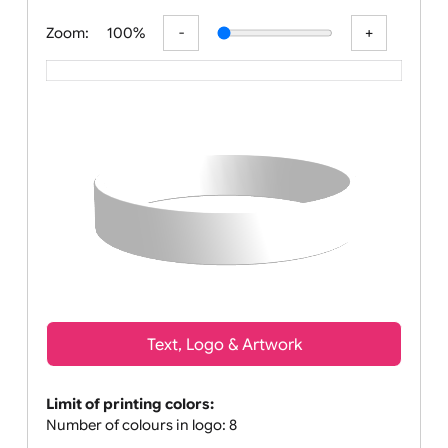
All visuals shown on our website
Zoom:
100%
Text, Logo & Artwork