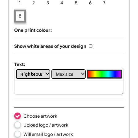
Limit of printing colors:
Number of colours in logo: 8
1
2
3
4
5
6
7
8
One print colour:
Show white areas of your design
Text: