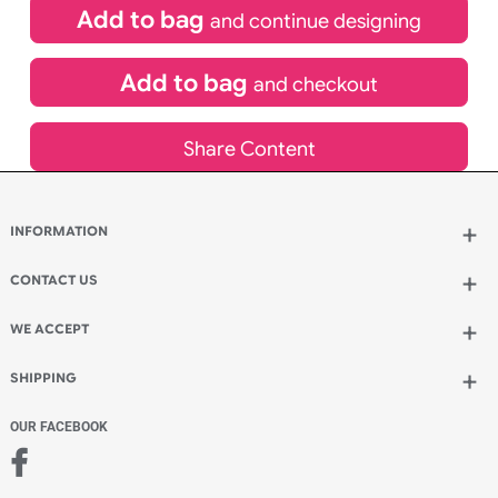
£
119.90
inc VAT
Qty.:
Spend another £53.90 and order 200 for just £173.80
Add to bag
and continue designing
Add to bag
and checkout
Share Content