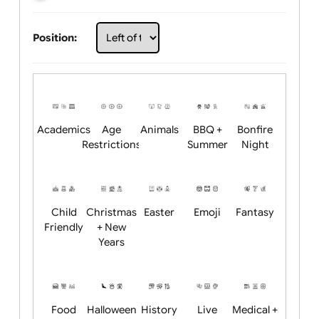
Choose artwork
Upload logo / artwork
Will email logo / artwork
Position:
Academics
Age
Animals
BBQ +
Bonfire
Restrictions
Summer
Night