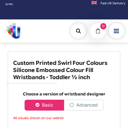
Fast UK D
Orders placed after 3:00pm (Mon-Fri) may
0
Custom Printed Swirl Four Colours
Silicone Embossed Colour Fill
Wristbands - Toddler ½ inch
Choose a version of wristband designer
Basic
Advanced