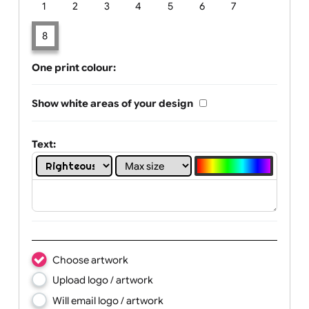
Limit of printing colors:
Number of colours in logo: 8
1
2
3
4
5
6
7
8
One print colour:
Show white areas of your design
Text: