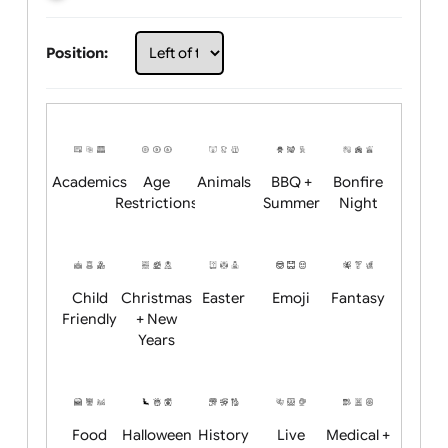
Choose artwork
Upload logo / artwork
Will email logo / artwork
Position:
Academics
Age
Animals
BBQ +
Bonfire
Restrictions
Summer
Night