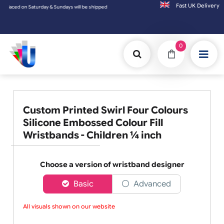
Fast UK D
ay & Sundays will be shipped on the next working day.
0
Custom Printed Swirl Four Colours
Silicone Embossed Colour Fill
Wristbands - Children ¼ inch
Choose a version of wristband designer
Basic
Advanced