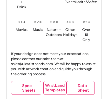
Child
Christmas
Easter
Emoji
Fantasy
Friendly
+ New
Years
Food
Halloween
History
Live
Medical +
+
Events
Health&Safet
Drink
Movies
Music
Nature +
Other
Over
Outdoors
Holidays
18
Only
If your design does not meet your expectations,