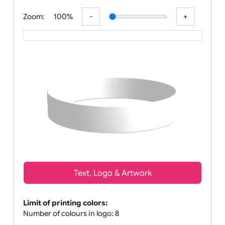
All visuals shown on our website ar
Zoom:
100%
Text, Logo & Artwork