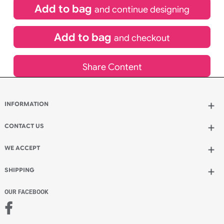
£
119.90
inc VAT
Qty.:
Spend another £53.90 and order 200 for just £173.80
Add to bag
and continue designing
Add to bag
and checkout
Share Content