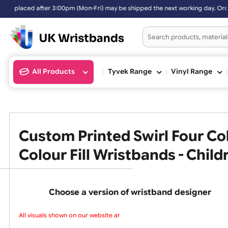
ter 3:00pm (Mon-Fri) may be shipped the next working day. Orders pla
All Products
Tyvek Range
Vinyl Ran
Custom Printed Swirl Four
Colour Fill Wristbands - Ch
Choose a version of wristband design