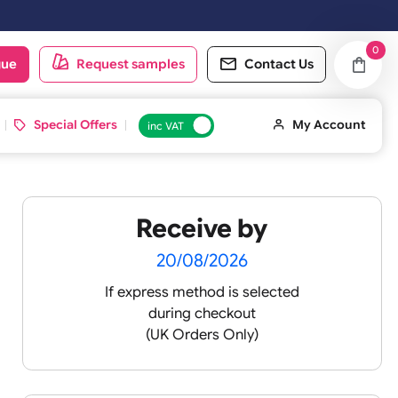
oduct catalogue
Request samples
Conta
d ID Cards
Special Offers
inc VAT
Receive by
20/08/2026
If express method is sele
during checkout
(UK Orders Only)