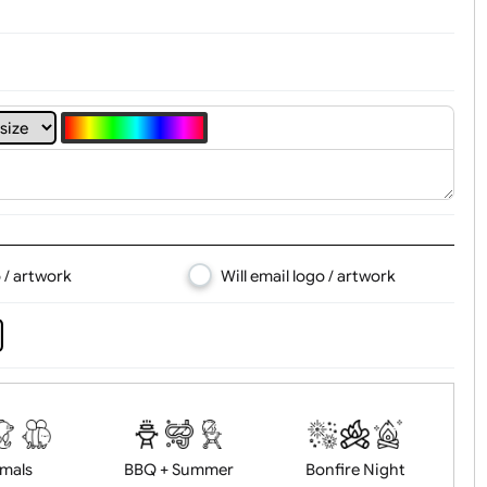
4
5
6
7
8
d logo / artwork
Will email logo / artwor