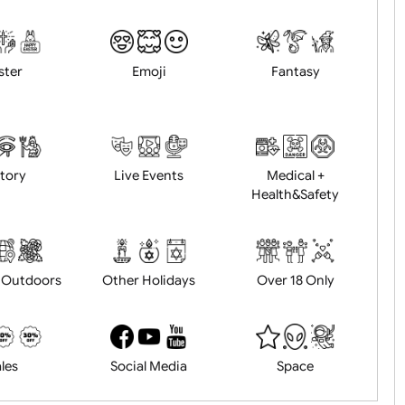
Animals
BBQ + Summer
Bonfire Ni
Easter
Emoji
Fantasy
History
Live Events
Medical 
Health&Saf