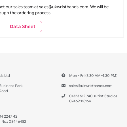
ture + Outdoors
Other Holidays
Over 18 On
Sales
Social Media
Space
e contact our sales team at sales@ukwristbands.com. We wil
you through the ordering process.
Travel
Valetines Day
Vehicles
s
Data Sheet