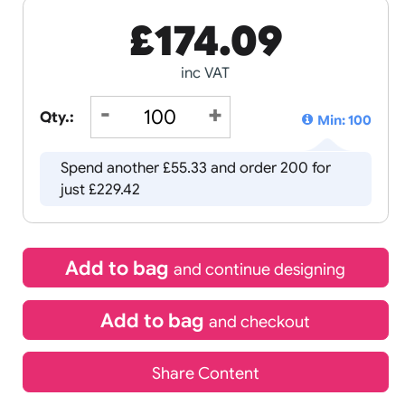
£
174.09
inc VAT
Qty.:
Spend another £55.33 and order 
just £229.42
Add to bag
and continue d
Add to bag
and chec