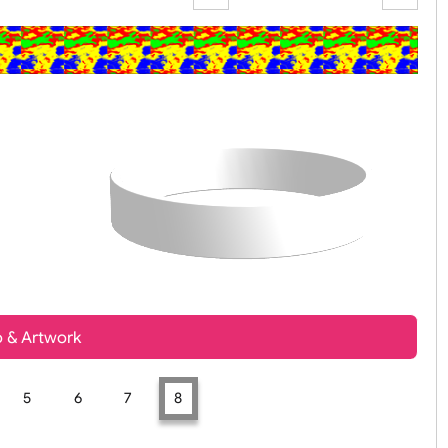
Zoom:
100%
t, Logo & Artwork