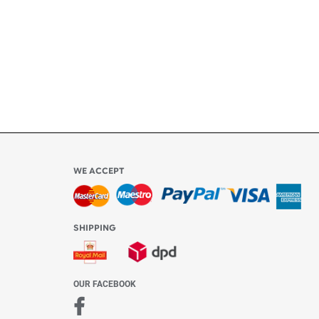
ly
l be