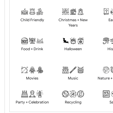
Academics
Age Restrictions
Child Friendly
Christmas + New
Years
Food + Drink
Halloween