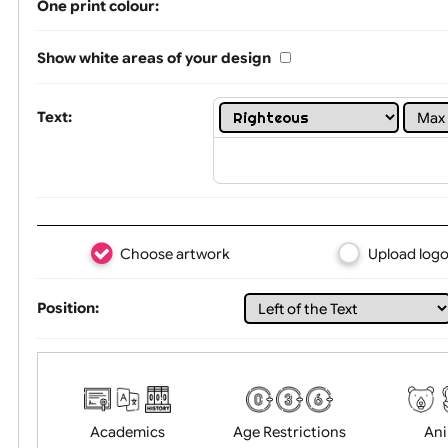
Limit of printing colors:
1
2
3
Number of colours in logo: 8
One print colour:
Show white areas of your design
Text:
Choose artwork
Uploa
Position: