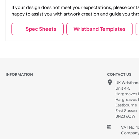
Movies
Music
Na
Party + Celebration
Recycling
If your design does not meet your expectations, pleas
happy to assist you with artwork creation and guide 
Sports + Hobbies
Tabbed
Spec Sheets
Wristband Template
Wedding
Old Icons