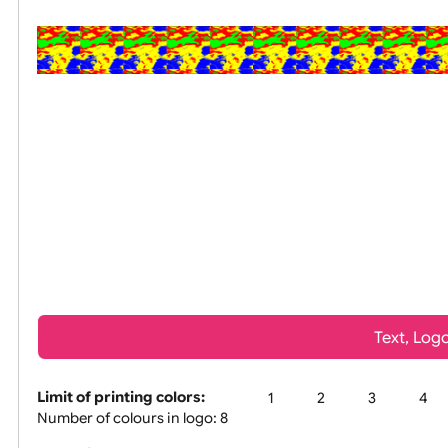
All visuals shown on our website are
Tex