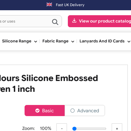
ced on Saturday & Sundays will be shipped on the next working day.
Fast UK Delivery
View our pr
ge
Silicone Range
Fabric Range
Lanyards An
 Colours Silicone Embossed
ildren 1 inch
er
Basic
Advanced