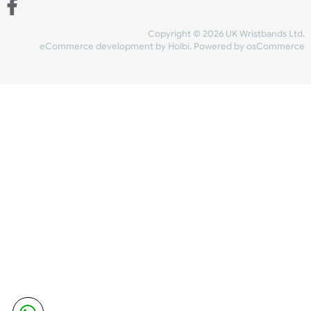
Share Content
INFORMATION
CONTACT US
UK Wristbands Ltd
WE ACCEPT
Unit 4-5
Hargreaves Business Park
Hargreaves Road
SHIPPING
Eastbourne
East Sussex
OUR FACEBOOK
BN23 6QW
VAT No:
134 2247 42
Company No.:
08446482
Copyright © 2026 UK Wristband
eCommerce development
by
Holbi
.
Powered by osCom
Mon - Fri (8:30 AM-4:30 PM)