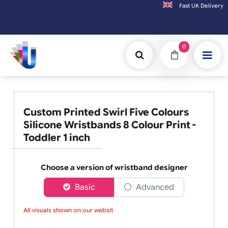
Fast UK D
Orders placed after 3:00pm (Mon-Fri) may be shipped the next working day. Orders
0
Custom Printed Swirl Five Colours
Silicone Wristbands 8 Colour Print -
Toddler 1 inch
Choose a version of wristband designer
Basic
Advanced