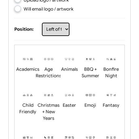
Choose artwork
Upload logo / artwork
Will email logo / artwork
Position:
Academics
Age
Animals
BBQ +
Bonfire
Restrictions
Summer
Night