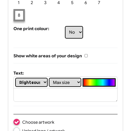
Limit of printing colors:
Number of colours in logo: 8
1
2
3
4
5
6
7
8
One print colour:
Show white areas of your design
Text: