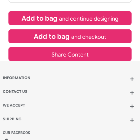
£
101.64
inc VAT
Qty.:
Spend another £29.04 and order 200 for just £130.68
Add to bag
and continue designing
Add to bag
and checkout