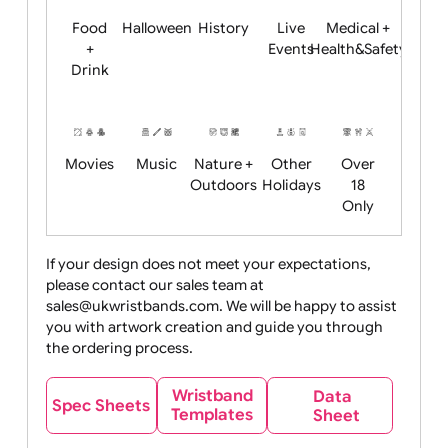
Child
Christmas
Easter
Emoji
Fantasy
Friendly
+ New
Years
Food
Halloween
History
Live
Medical +
+
Events
Health&Safet
Drink
Movies
Music
Nature +
Other
Over
Outdoors
Holidays
18
Only