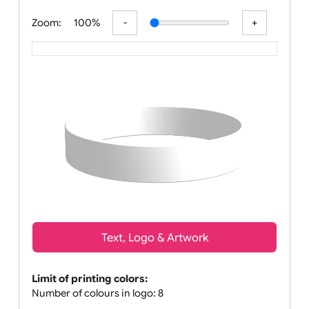
All visuals shown on our website a
Zoom:
100%
Text, Logo & Artwork