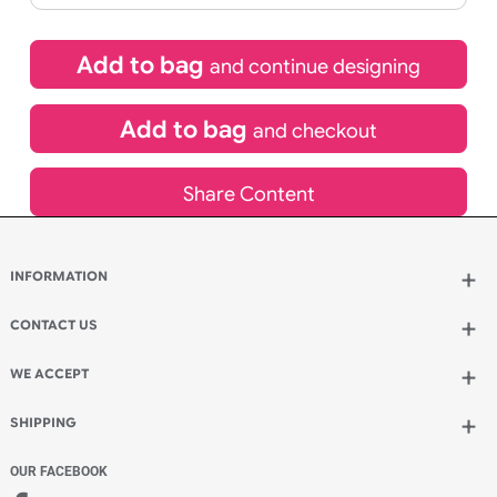
£
101.64
inc VAT
Qty.:
Spend another £29.04 and order 200 for just £130.68
Add to bag
and continue designing
Add to bag
and checkout