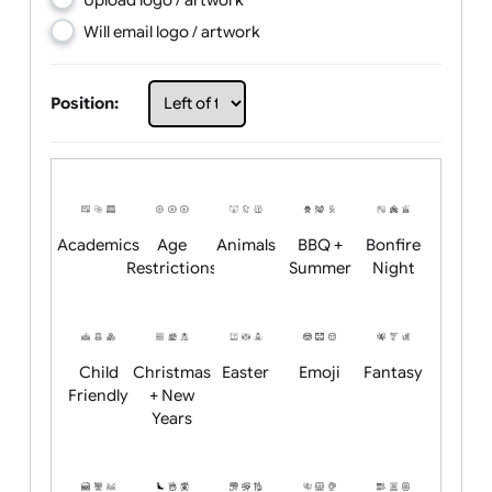
Choose artwork
Upload logo / artwork
Will email logo / artwork
Position:
Academics
Age
Animals
BBQ +
Bonfire
Restrictions
Summer
Night