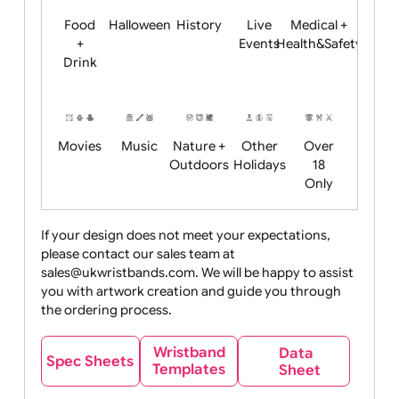
Child
Christmas
Easter
Emoji
Fantasy
Friendly
+ New
Years
Food
Halloween
History
Live
Medical +
+
Events
Health&Safet
Drink
Movies
Music
Nature +
Other
Over
Outdoors
Holidays
18
Only