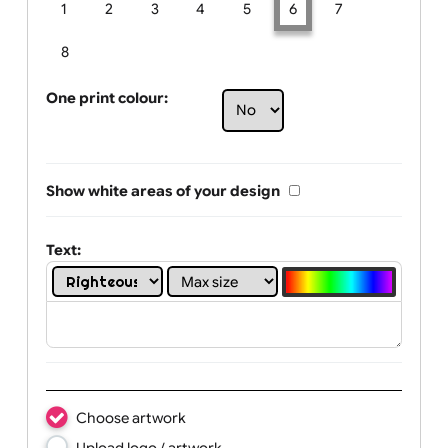
Limit of printing colors:
Number of colours in logo: 6
1
2
3
4
5
6
7
8
One print colour:
Show white areas of your design
Text: