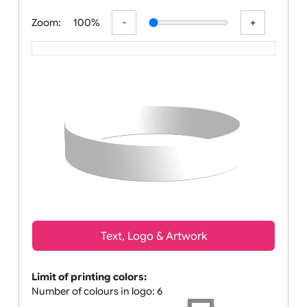
All visuals shown on our website are low
Zoom:
100%
Text, Logo & Artwork