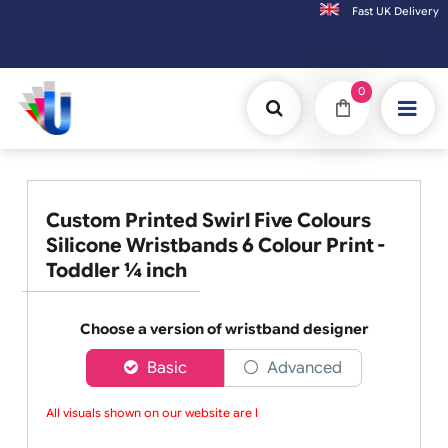
Fast UK D
Orders placed after 3:00pm (Mon-Fri) may
0
Custom Printed Swirl Five Colours
Silicone Wristbands 6 Colour Print -
Toddler ¼ inch
Choose a version of wristband designer
Basic
Advanced