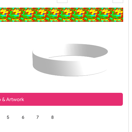
Zoom:
100%
t, Logo & Artwork