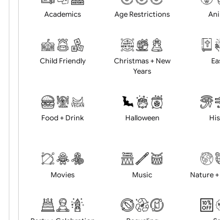
Position:
Academics
Age Restrictions
Child Friendly
Christmas + New
Years
Food + Drink
Halloween