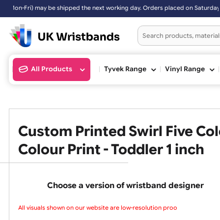
may be shipped the next working day. Orders placed on Saturday & Sun
All Products
Tyvek Range
Vinyl Ran
Custom Printed Swirl Five
Colour Print - Toddler 1 inc
Choose a version of wristband design