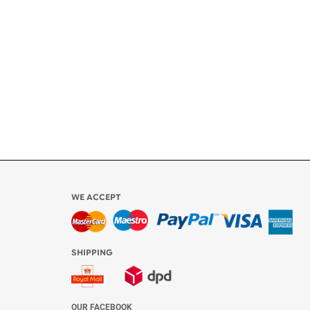
ly
l be