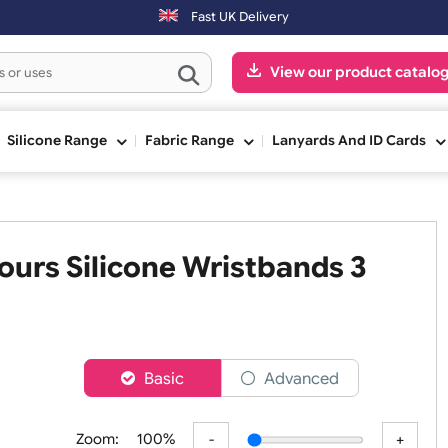
days will be shipped on the next working day.
Fast UK Delivery
View our pr
ge
Silicone Range
Fabric Range
Lanyards An
 Colours Silicone Wristbands 
h
er
Basic
Advanced