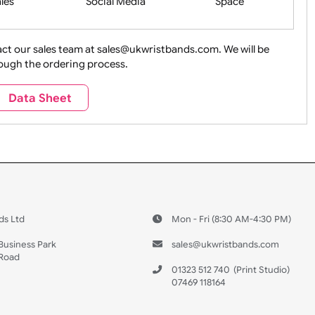
ture + Outdoors
Other Holidays
Over 18 On
Sales
Social Media
Space
e contact our sales team at sales@ukwristbands.com. We wil
you through the ordering process.
Travel
Valetines Day
Vehicles
Data Sheet