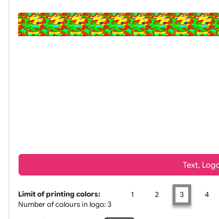
All visuals shown on our website are low-resolution proof
Tex