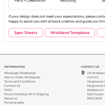
Movies
Music
Na
Party + Celebration
Recycling
If your design does not meet your expectations, pleas
happy to assist you with artwork creation and guide 
Sports + Hobbies
Tabbed
Spec Sheets
Wristband Templates
Wedding
Old Icons