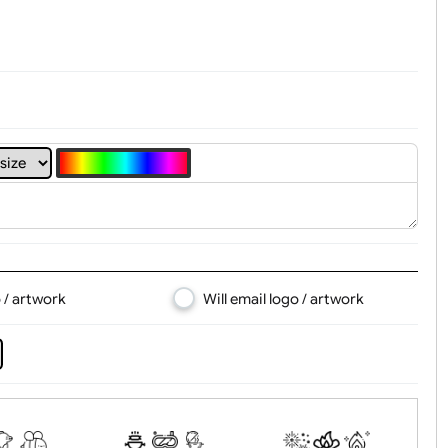
4
5
6
7
8
d logo / artwork
Will email logo / artwor