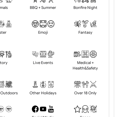
Animals
BBQ + Summer
Bonfire Ni
Easter
Emoji
Fantasy
History
Live Events
Medical 
Health&Saf