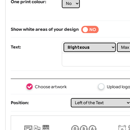
Limit of printing colors:
1
2
3
Number of colours in logo: 3
One print colour:
Show white areas of your design
YES
NO
Text:
Choose artwork
Uploa