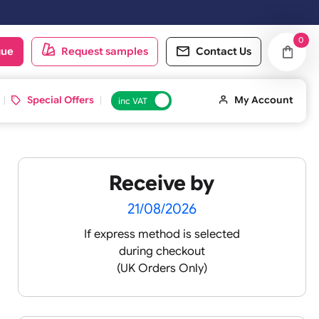
oduct catalogue
Request samples
Conta
d ID Cards
Special Offers
inc VAT
Receive by
3
21/08/2026
If express method is sele
during checkout
(UK Orders Only)