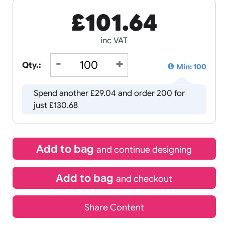
£
101.64
inc VAT
Qty.:
Spend another £29.04 and order 
just £130.68
Add to bag
and continue d
Add to bag
and chec