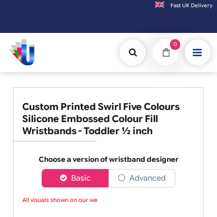
Fast UK D
Orders placed after 3:00pm (Mon-Fri) may be shipped the next worki
0
Custom Printed Swirl Five Colours
Silicone Embossed Colour Fill
Wristbands - Toddler ½ inch
Choose a version of wristband designer
Basic
Advanced