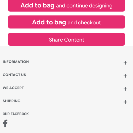
£
131.89
inc VAT
Qty.:
Spend another £59.29 and order 200 for just £191.18
Add to bag
and continue designing
Add to bag
and checkout
Share Content