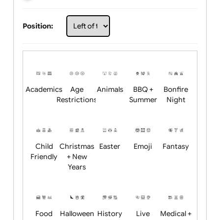
Choose artwork
Upload logo / artwork
Will email logo / artwork
Position:
Academics
Age
Animals
BBQ +
Bonfire
Restrictions
Summer
Night