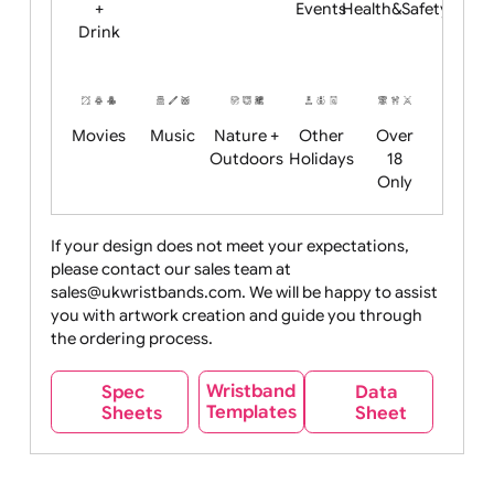
Child
Christmas
Easter
Emoji
Fantasy
Friendly
+ New
Years
Food
Halloween
History
Live
Medical +
+
Events
Health&Safet
Drink
Movies
Music
Nature +
Other
Over
Outdoors
Holidays
18
Only
If your design does not meet your expectations,