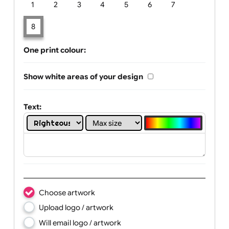
Limit of printing colors:
Number of colours in logo: 8
1
2
3
4
5
6
7
8
One print colour:
Show white areas of your design
Text: