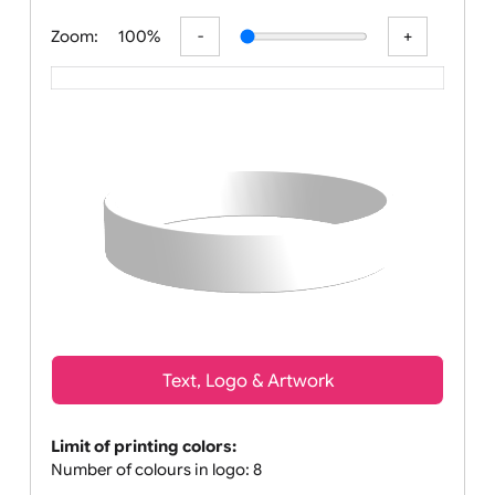
All visuals shown on our web
Zoom:
100%
Text, Logo & Artwork