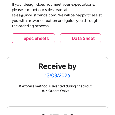
Drink
Movies
Music
Nature +
Other
Over
Outdoors
Holidays
18
Only
If your design does not meet your expectations,
please contact our sales team at
Party +
Recycling
Sales
Social
Space
sales@ukwristbands.com. We will be happy to assist
Celebration
Media
you with artwork creation and guide you through
the ordering process.
Spec Sheets
Data Sheet
Sports +
Tabbed
Travel
Valetines
Vehicles
Hobbies
Day