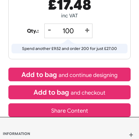
Receive by
Wedding
Old
13/08/2026
Icons
If express method is selected during checkout
(UK Orders Only)
£
17.48
inc VAT
Qty.:
Spend another £9.52 and order 200 for just £27.00