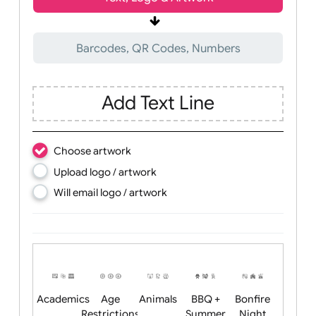
Wrist size:
Children
Youth
Adult
Text, Logo & Artwork
Barcodes, QR Codes, Numbers
Add Text Line
Choose artwork
Upload logo / artwork
Will email logo / artwork