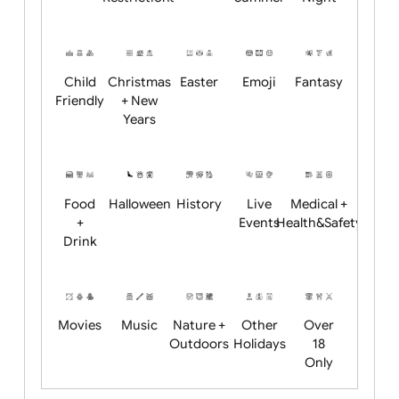
Academics
Age
Animals
BBQ +
Bonfire
Restrictions
Summer
Night
Child
Christmas
Easter
Emoji
Fantasy
Friendly
+ New
Years
Food
Halloween
History
Live
Medical +
+
Events
Health&Safet