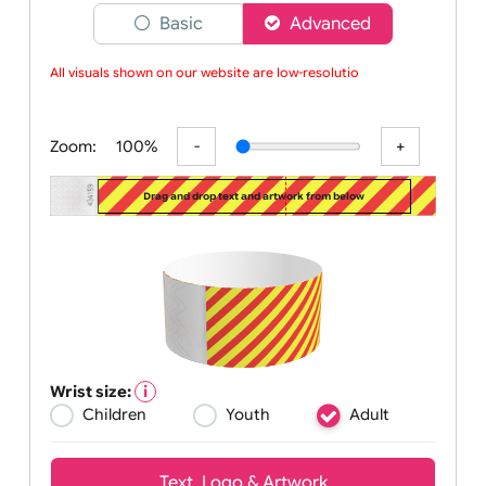
Choose a version of wristband designer
Basic
Advanced
All visuals shown on our website are low-resolution
Zoom:
100%
Drag and drop text and artwork from below