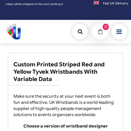
Fast UK D
shipped on the next working day.
0
Custom Printed Striped Red and
Yellow Tyvek Wristbands With
Variable Data
Make sure the security at your next event is both
fun and effective. UK Wristbands is a world-leading
supplier of high-quality people management
solutions to events organisers worldwide.