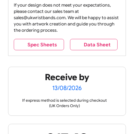
Drink
Movies
Music
Nature +
Other
Over
Outdoors
Holidays
18
Only
If your design does not meet your expectations,
please contact our sales team at
Party +
Recycling
Sales
Social
Space
sales@ukwristbands.com. We will be happy to assist
Celebration
Media
you with artwork creation and guide you through
the ordering process.
Spec Sheets
Data Sheet
Sports +
Tabbed
Travel
Valetines
Vehicles
Hobbies
Day