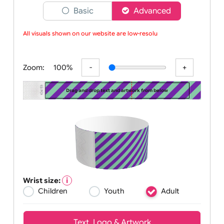
Choose a version of wristband designer
Basic
Advanced
All visuals shown on our website are low-resolut
Zoom:
100%
Drag and drop text and artwork from below