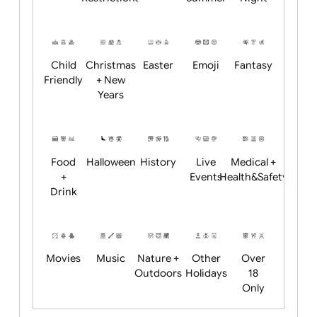
Academics
Age
Animals
BBQ +
Bonfire
Restrictions
Summer
Night
Child
Christmas
Easter
Emoji
Fantasy
Friendly
+ New
Years
Food
Halloween
History
Live
Medical +
+
Events
Health&Safet