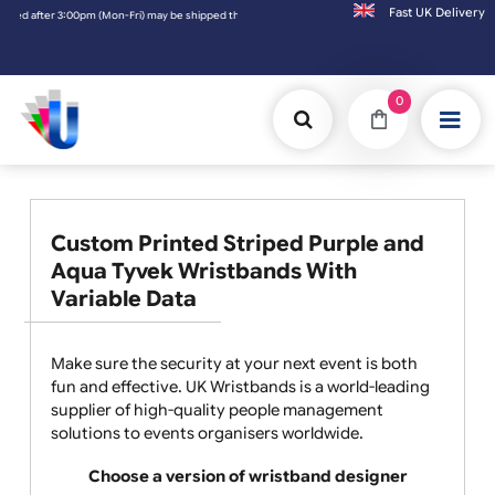
Fast UK D
0pm (Mon-Fri) may be shipped the next working day. Orders placed on Saturday & Sundays
0
Custom Printed Striped Purple and
Aqua Tyvek Wristbands With
Variable Data
Make sure the security at your next event is both
fun and effective. UK Wristbands is a world-leading
supplier of high-quality people management
solutions to events organisers worldwide.