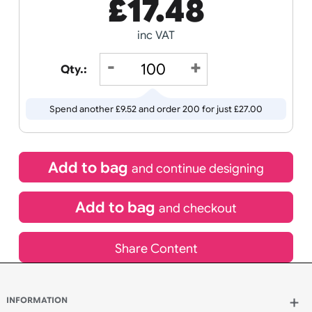
Receive by
Wedding
Old
13/08/2026
Icons
If express method is selected during checkout
(UK Orders Only)
£
17.48
inc VAT
Qty.:
Spend another £9.52 and order 200 for just £27.00