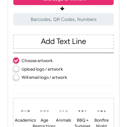
Wrist size:
Children
Youth
Adult
Text, Logo & Artwork
Barcodes, QR Codes, Numbers
Add Text Line
Choose artwork
Upload logo / artwork
Will email logo / artwork