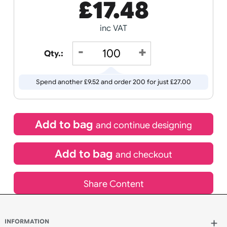
Receive by
Wedding
Old
12/08/2026
Icons
If express method is selected during checkout
(UK Orders Only)
£
17.48
inc VAT
Qty.:
Spend another £9.52 and order 200 for just £27.00