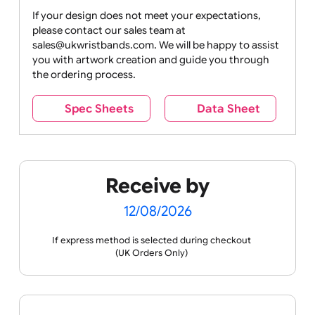
Drink
Movies
Music
Nature +
Other
Over
Outdoors
Holidays
18
Only
If your design does not meet your expectations,
please contact our sales team at
Party +
Recycling
Sales
Social
Space
sales@ukwristbands.com. We will be happy to assist
Celebration
Media
you with artwork creation and guide you through
the ordering process.
Spec Sheets
Data Sheet
Sports +
Tabbed
Travel
Valetines
Vehicles
Hobbies
Day