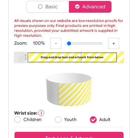
Choose a version of wristband designer
Basic
Advanced
All visuals shown on our website are low-resolution proofs for
preview purposes only. Final products are printed in high
resolution, provided your submitted artwork is supplied in
high resolution.
Zoom:
100%
Drag and drop text and artwork from below