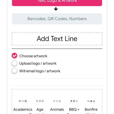
Wrist size:
Children
Youth
Adult
Text, Logo & Artwork
Barcodes, QR Codes, Numbers
Add Text Line
Choose artwork
Upload logo / artwork
Will email logo / artwork