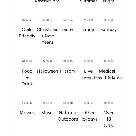
Academics
Age
Animals
BBQ +
Bonfire
Restrictions
Summer
Night
Child
Christmas
Easter
Emoji
Fantasy
Friendly
+ New
Years
Food
Halloween
History
Live
Medical +
+
Events
Health&Safet