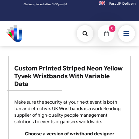
Fast UK D
Orders placed after 3:00pm (Mon-Fri) may be shipped the next working day.
0
Custom Printed Striped Neon Yellow
Tyvek Wristbands With Variable
Data
Make sure the security at your next event is both
fun and effective. UK Wristbands is a world-leading
supplier of high-quality people management
solutions to events organisers worldwide.