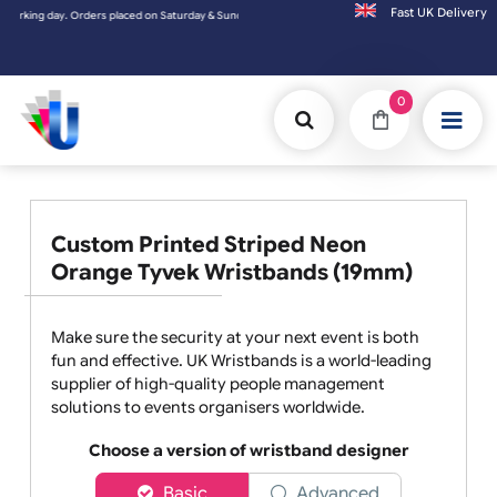
Fast UK D
. Orders placed on Saturday & Sundays will be shipped on the next working day.
0
Custom Printed Striped Neon
Orange Tyvek Wristbands (19mm)
Make sure the security at your next event is both
fun and effective. UK Wristbands is a world-leading
supplier of high-quality people management
solutions to events organisers worldwide.