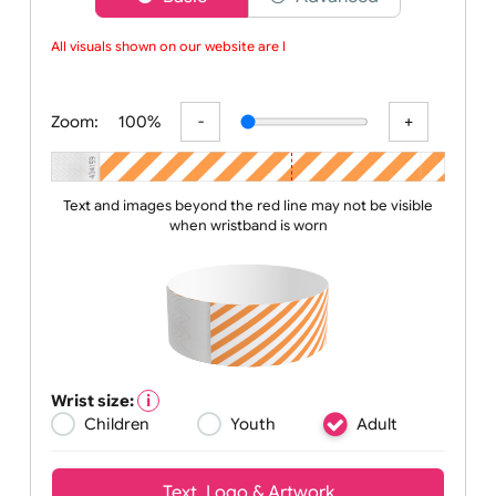
Choose a version of wristband designer
Basic
Advanced
All visuals shown on our website are lo
Zoom:
100%
Text and images beyond the red line may not be visible
when wristband is worn