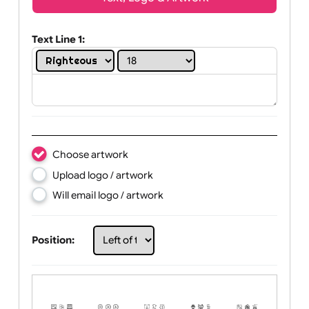
Wrist size:
Children
Youth
Adult
Text, Logo & Artwork
Text Line 1:
Choose artwork
Upload logo / artwork
Will email logo / artwork