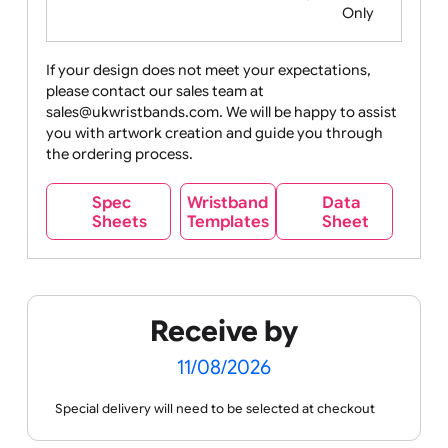
Food
Halloween
History
Live
Medical +
+
Events
Health&Safet
Drink
Movies
Music
Nature +
Other
Over
Outdoors
Holidays
18
Only
If your design does not meet your expectations,
please contact our sales team at
Party +
Recycling
Sales
Social
Space
sales@ukwristbands.com. We will be happy to assist
Celebration
Media
you with artwork creation and guide you through
the ordering process.
Wristband
Spec
Data
Templates
Sheets
Sheet
Sports +
Tabbed
Travel
Valetines
Vehicles