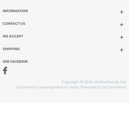
Spend another £4.50 and order 200 for just £15.45
Add to bag
and continue designing
Add to bag
and checkout
Share Content
INFORMATION
CONTACT US
UK Wristbands Ltd
WE ACCEPT
Unit 4-5