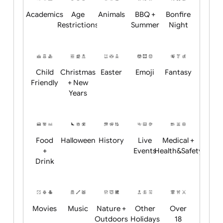
Position:
Academics
Age
Animals
BBQ +
Bonfire
Restrictions
Summer
Night
Child
Christmas
Easter
Emoji
Fantasy
Friendly
+ New
Years