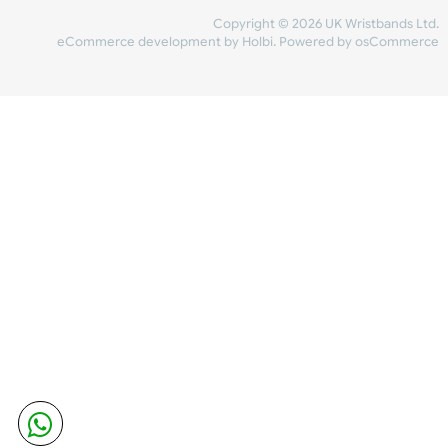
Share Content
INFORMATION
CONTACT US
UK Wristbands Ltd
WE ACCEPT
Unit 4-5
Hargreaves Business Park
Hargreaves Road
SHIPPING
Eastbourne
East Sussex
OUR FACEBOOK
BN23 6QW
VAT No:
134 2247 42
Company No.:
08446482
Copyright © 2026 UK Wristband
eCommerce development
by
Holbi
.
Powered by osCom
Mon - Fri (8:30 AM-4:30 PM)
sales@ukwristbands.com