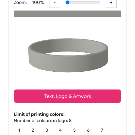
Zoom:
100%
Text, Logo & Artwork