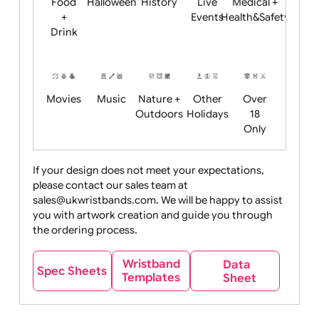
Child
Christmas
Easter
Emoji
Fantasy
Friendly
+ New
Years
Food
Halloween
History
Live
Medical +
+
Events
Health&Safet
Drink
Movies
Music
Nature +
Other
Over
Outdoors
Holidays
18
Only