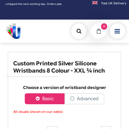
Fast UK D
 placed on Saturday & Sundays will be shipped on the next working day.
0
Custom Printed Silver Silicone
Wristbands 8 Colour - XXL ¾ inch
Choose a version of wristband designer
Basic
Advanced
All visuals shown on our website