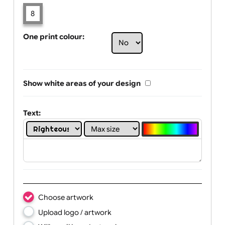
Limit of printing colors:
Number of colours in logo: 8
1
2
3
4
5
6
7
8
One print colour:
Show white areas of your design
Text: