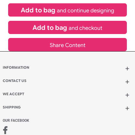
£
84.00
inc VAT
Qty.:
Spend another £24.00 and order 200 for just £108.00
Add to bag
and continue designing
Add to bag
and checkout