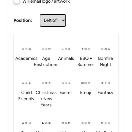
Choose artwork
Upload logo / artwork
Will email logo / artwork
Position:
Academics
Age
Animals
BBQ +
Bonfire
Restrictions
Summer
Night