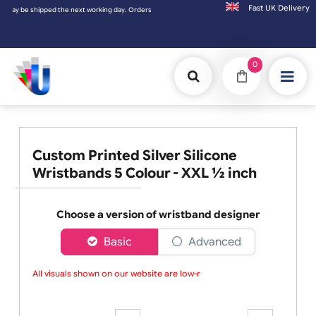
Fast UK D
pped the next working day. Orders placed on Saturday & Sundays will be shipped on the 
0
Custom Printed Silver Silicone
Wristbands 5 Colour - XXL ½ inch
Choose a version of wristband designer
Basic
Advanced
All visuals shown on our website are low-res