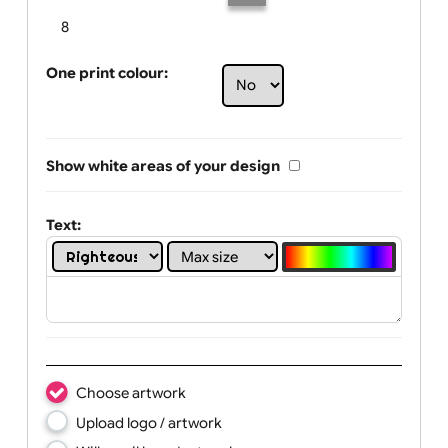
Limit of printing colors:
Number of colours in logo: 5
1
2
3
4
5
6
7
8
One print colour:
Show white areas of your design
Text: