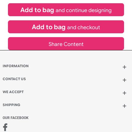
£
84.00
inc VAT
Qty.:
Spend another £24.00 and order 200 for just £108.00
Add to bag
and continue designing
Add to bag
and checkout