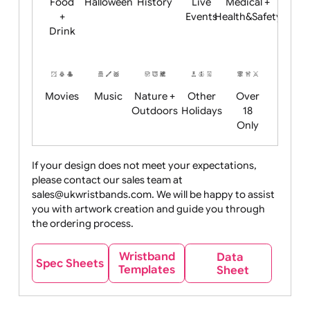
Child
Christmas
Easter
Emoji
Fantasy
Friendly
+ New
Years
Food
Halloween
History
Live
Medical +
+
Events
Health&Safet
Drink
Movies
Music
Nature +
Other
Over
Outdoors
Holidays
18
Only