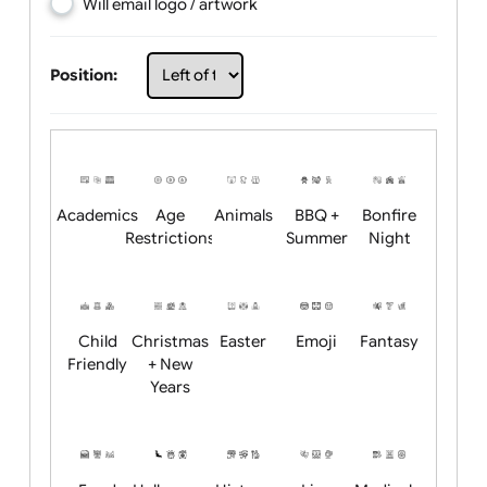
Choose artwork
Upload logo / artwork
Will email logo / artwork
Position:
Academics
Age
Animals
BBQ +
Bonfire
Restrictions
Summer
Night