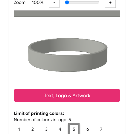
Zoom:
100%
Text, Logo & Artwork