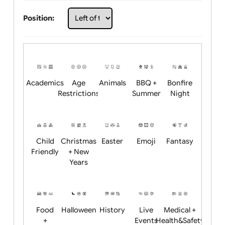
Choose artwork
Upload logo / artwork
Will email logo / artwork
Position:
Academics
Age
Animals
BBQ +
Bonfire
Restrictions
Summer
Night