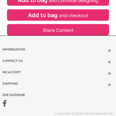
£
65.45
inc VAT
Qty.:
Spend another £13.86 and order 200 for just £79.31
Add to bag
and continue designing
Add to bag
and checkout
Share Content