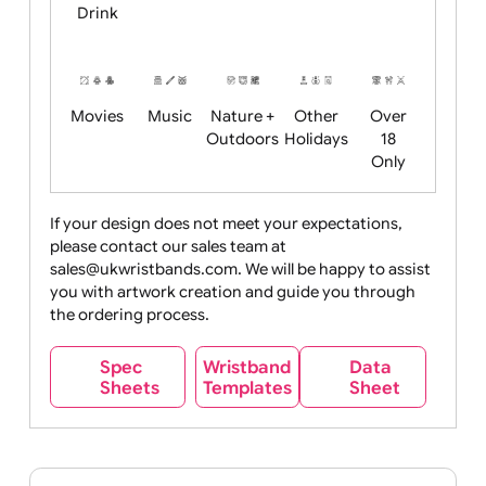
Child
Christmas
Easter
Emoji
Fantasy
Friendly
+ New
Years
Food
Halloween
History
Live
Medical +
+
Events
Health&Safet
Drink
Movies
Music
Nature +
Other
Over
Outdoors
Holidays
18
Only
If your design does not meet your expectations,