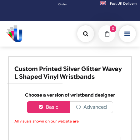
Fast UK D
Orders placed after 3:00pm (Mon-Fri) may be shipped the next 
0
Custom Printed Silver Glitter Wavey
L Shaped Vinyl Wristbands
Choose a version of wristband designer
Basic
Advanced
All visuals shown on our website are l