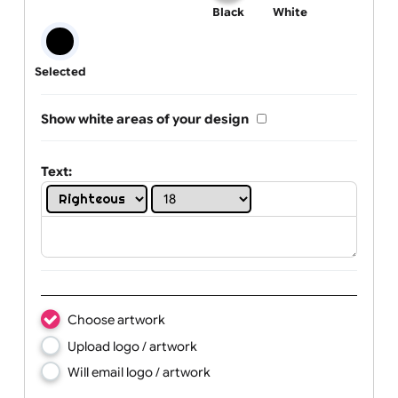
One print colour:
Black
White
Selected
Show white areas of your design
Text: