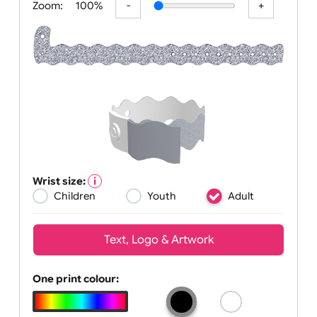
Zoom:
100%
Wrist size:
Children
Youth
Adult
Text, Logo & Artwork