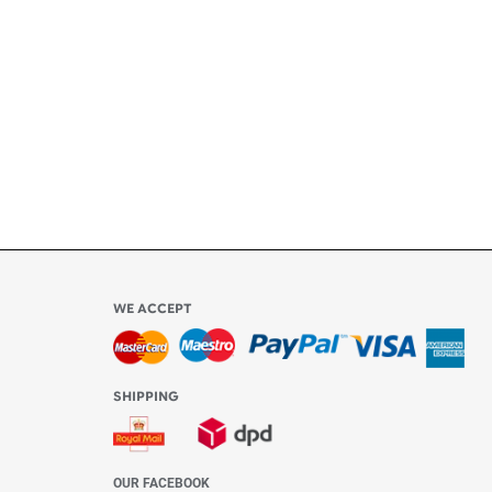
ly
l be