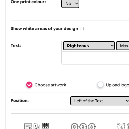
Limit of printing colors:
1
2
3
Number of colours in logo: 5
One print colour:
Show white areas of your design
Text:
Choose artwork
Uploa