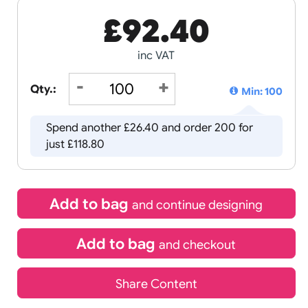
£
92.40
inc VAT
Qty.:
Spend another £26.40 and order 
just £118.80
Add to bag
and continue d
Add to bag
and chec