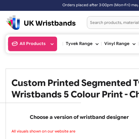
Orders placed after 3:00pm (Mon-Fri) may be
All Products
Tyvek Range
Vinyl Ran
Custom Printed Segmented
Wristbands 5 Colour Print -
Choose a version of wristband design