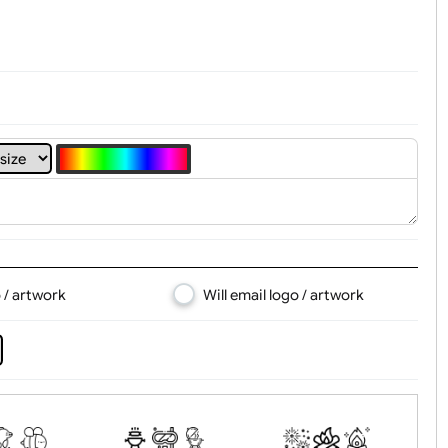
4
5
6
7
8
d logo / artwork
Will email logo / artwor