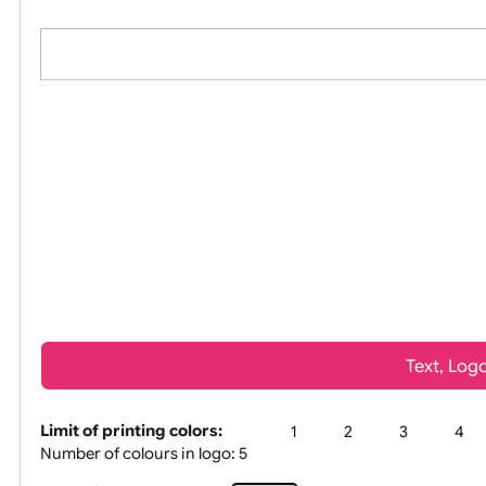
All visuals shown on our website are lo
Tex