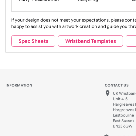
Movies
Music
Na
Party + Celebration
Recycling
If your design does not meet your expectations, pleas
happy to assist you with artwork creation and guide 
Sports + Hobbies
Tabbed
Spec Sheets
Wristband Templates
Wedding
Old Icons