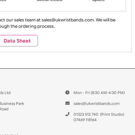
ture + Outdoors
Other Holidays
Over 18 On
Sales
Social Media
Space
e contact our sales team at sales@ukwristbands.com. We wil
you through the ordering process.
Travel
Valetines Day
Vehicles
Data Sheet