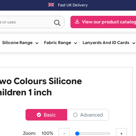
 shipped the next working day. Orders placed on Saturday & Sundays w
Fast UK Delivery
View our pr
ge
Silicone Range
Fabric Range
Lanyards An
 Two Colours Silicone
 Children 1 inch
er
Basic
Advanced