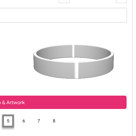
Zoom:
100%
t, Logo & Artwork