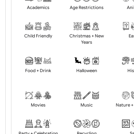
Position:
Academics
Age Restrictions
Child Friendly
Christmas + New
Years
Food + Drink
Halloween