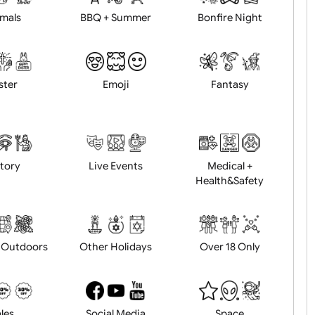
Animals
BBQ + Summer
Bonfire Ni
Easter
Emoji
Fantasy
History
Live Events
Medical 
Health&Saf