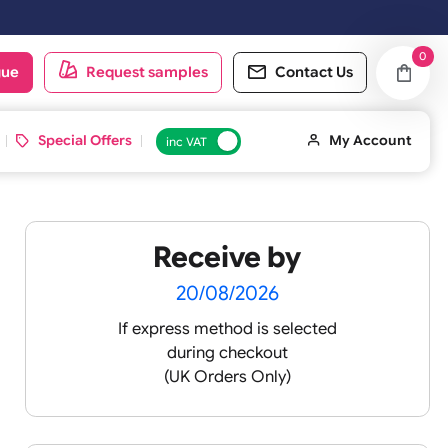
ill be shipped on the next working day.
oduct catalogue
Request samples
Conta
d ID Cards
Special Offers
inc VAT
Receive by
20/08/2026
If express method is sele
during checkout
(UK Orders Only)