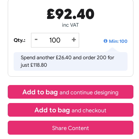
£
92.40
inc VAT
Qty.:
Spend another £26.40 and order 
just £118.80
Add to bag
and continue d
Add to bag
and chec