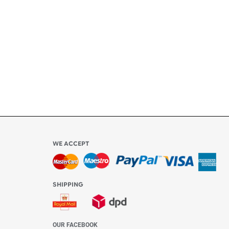
ly
l be