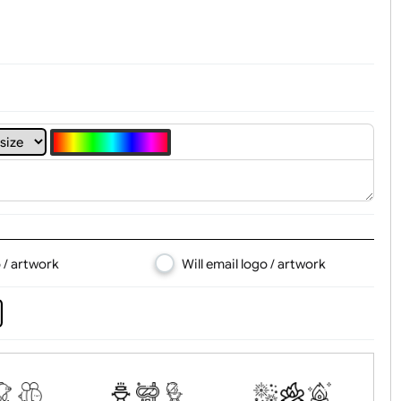
4
5
6
7
8
d logo / artwork
Will email logo / artwor