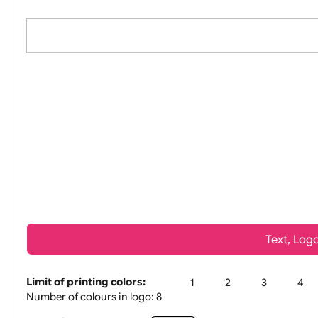
All visuals shown on our website are low-resolu
Tex