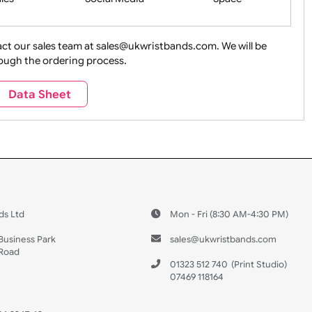
ture + Outdoors
Other Holidays
Over 18 On
Sales
Social Media
Space
e contact our sales team at sales@ukwristbands.com. We wil
you through the ordering process.
Travel
Valetines Day
Vehicles
Data Sheet