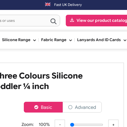
 Sundays will be shipped on the next working day.
Fast UK Delivery
View our pr
ge
Silicone Range
Fabric Range
Lanyards An
 Three Colours Silicone
- Toddler ¼ inch
er
Basic
Advanced