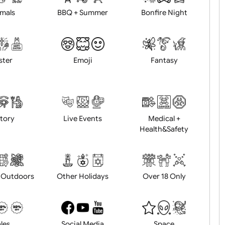
Animals
BBQ + Summer
Bonfire Ni
Easter
Emoji
Fantasy
History
Live Events
Medical 
Health&Saf