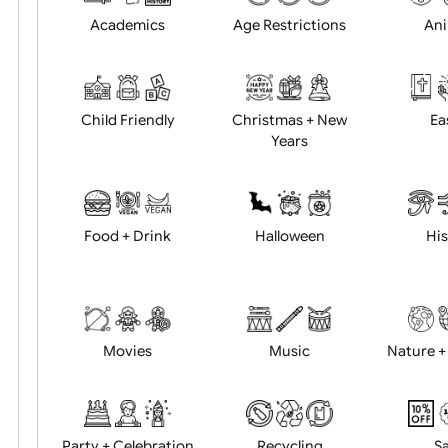
Position:
Academics
Age Restrictions
Child Friendly
Christmas + New
Years
Food + Drink
Halloween