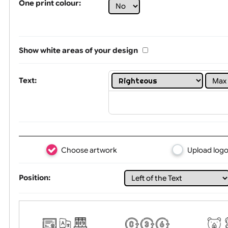
Limit of printing colors:
1
2
3
Number of colours in logo: 8
One print colour:
Show white areas of your design
Text:
Choose artwork
Uploa