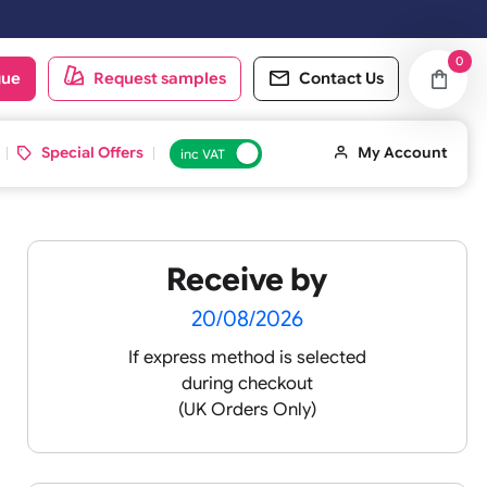
oduct catalogue
Request samples
Conta
d ID Cards
Special Offers
inc VAT
Receive by
20/08/2026
If express method is sele
during checkout
(UK Orders Only)