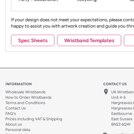
Movies
Music
Na
Party + Celebration
Recycling
If your design does not meet your expectations, pleas
happy to assist you with artwork creation and guide 
Sports + Hobbies
Tabbed
Spec Sheets
Wristband Templates
Wedding
Old Icons