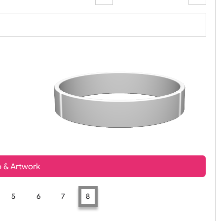
Zoom:
100%
t, Logo & Artwork