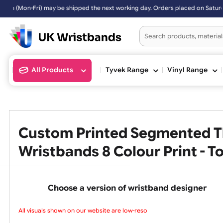
ri) may be shipped the next working day. Orders placed on Saturday &
All Products
Tyvek Range
Vinyl Ran
Custom Printed Segmented
Wristbands 8 Colour Print 
Choose a version of wristband design