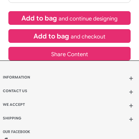
£
92.40
inc VAT
Qty.:
Spend another £26.40 and order 200 for just £118.80
Add to bag
and continue designing
Add to bag
and checkout