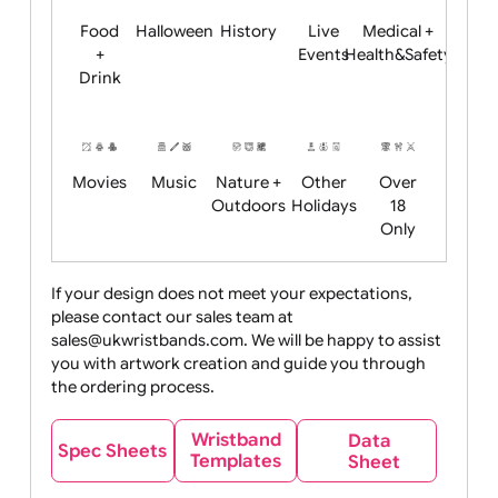
Child
Christmas
Easter
Emoji
Fantasy
Friendly
+ New
Years
Food
Halloween
History
Live
Medical +
+
Events
Health&Safet
Drink
Movies
Music
Nature +
Other
Over
Outdoors
Holidays
18
Only