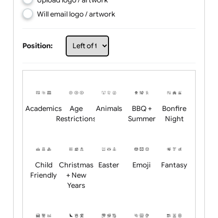
Choose artwork
Upload logo / artwork
Will email logo / artwork
Position:
Academics
Age
Animals
BBQ +
Bonfire
Restrictions
Summer
Night