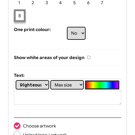
Limit of printing colors:
Number of colours in logo: 8
1
2
3
4
5
6
7
8
One print colour:
Show white areas of your design
Text: