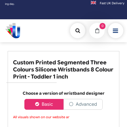
Fast UK D
Orders placed after 3:00pm (Mon-Fri) may
0
Custom Printed Segmented Three
Colours Silicone Wristbands 8 Colour
Print - Toddler 1 inch
Choose a version of wristband designer
Basic
Advanced