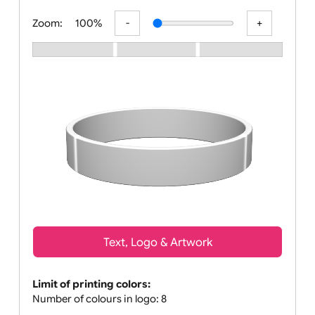
All visuals shown on our website are
Zoom:
100%
Text, Logo & Artwork