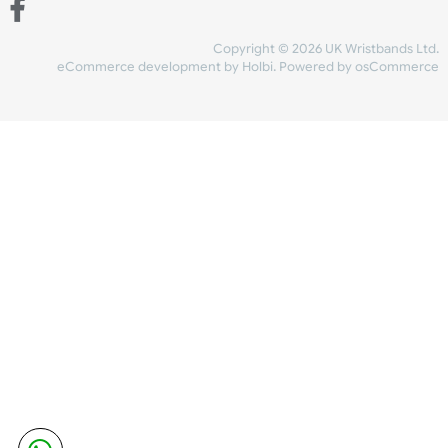
Share Content
INFORMATION
CONTACT US
UK Wristbands Ltd
WE ACCEPT
Unit 4-5
Hargreaves Business Park
Hargreaves Road
SHIPPING
Eastbourne
East Sussex
OUR FACEBOOK
BN23 6QW
VAT No:
134 2247 42
Company No.:
08446482
Copyright © 2026 UK Wristband
eCommerce development
by
Holbi
.
Powered by osCom
Mon - Fri (8:30 AM-4:30 PM)