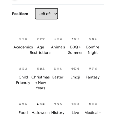
Choose artwork
Upload logo / artwork
Will email logo / artwork
Position:
Academics
Age
Animals
BBQ +
Bonfire
Restrictions
Summer
Night