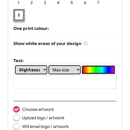
Limit of printing colors:
Number of colours in logo: 8
1
2
3
4
5
6
7
8
One print colour:
Show white areas of your design
Text: