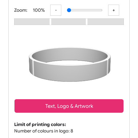
All visuals shown on our website are
Zoom:
100%
Text, Logo & Artwork