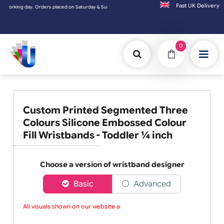
Fast UK D
y. Orders placed on Saturday & Sundays will be shipped on the next working day.
0
Custom Printed Segmented Three
Colours Silicone Embossed Colour
Fill Wristbands - Toddler ¼ inch
Choose a version of wristband designer
Basic
Advanced