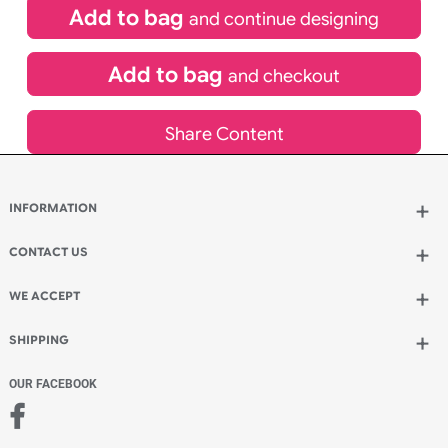
£
119.90
inc VAT
Qty.:
Spend another £53.90 and order 200 for just £173.80
Add to bag
and continue designing
Add to bag
and checkout
Share Content