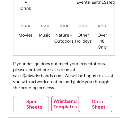
Child
Christmas
Easter
Emoji
Fantasy
Friendly
+ New
Years
Food
Halloween
History
Live
Medical +
+
Events
Health&Safet
Drink
Movies
Music
Nature +
Other
Over
Outdoors
Holidays
18
Only
If your design does not meet your expectations,