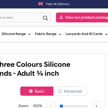
Fast UK Delivery
View our pr
ge
Silicone Range
Fabric Range
Lanyards An
 Three Colours Silicone
tbands - Adult ¾ inch
er
Basic
Advanced