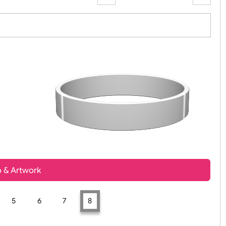
Zoom:
100%
t, Logo & Artwork