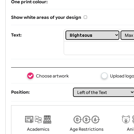
Limit of printing colors:
1
2
3
Number of colours in logo: 8
One print colour:
Show white areas of your design
Text:
Choose artwork
Uploa
Position: