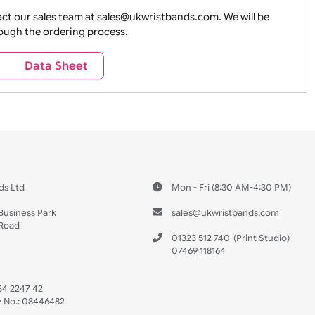
ture + Outdoors
Other Holidays
Over 18 On
Sales
Social Media
Space
e contact our sales team at sales@ukwristbands.com. We wil
you through the ordering process.
Travel
Valetines Day
Vehicles
s
Data Sheet