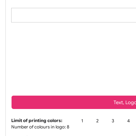
All visuals shown on our website are lo
Tex