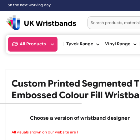
xt working day.
All Products
Tyvek Range
Vinyl Ran
Custom Printed Segmented
Embossed Colour Fill Wris
Choose a version of wristband design