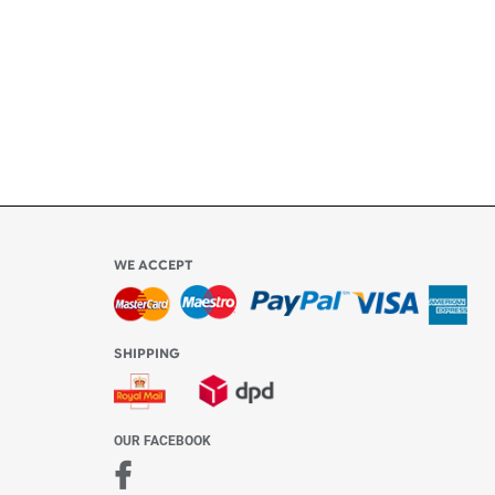
ly
l be