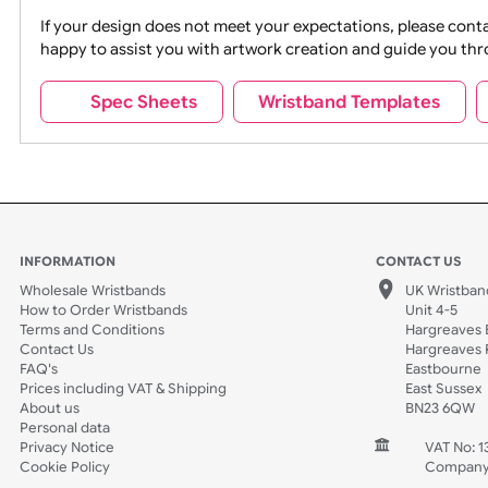
Movies
Music
Na
Party + Celebration
Recycling
If your design does not meet your expectations, pleas
happy to assist you with artwork creation and guide 
Sports + Hobbies
Tabbed
Spec Sheets
Wristband Template
Wedding
Old Icons