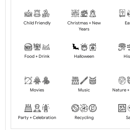
Academics
Age Restrictions
Child Friendly
Christmas + New
Years
Food + Drink
Halloween