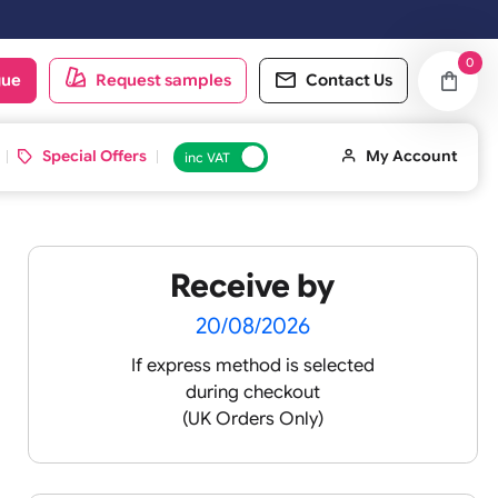
oduct catalogue
Request samples
Conta
d ID Cards
Special Offers
inc VAT
Receive by
20/08/2026
If express method is sele
during checkout
(UK Orders Only)