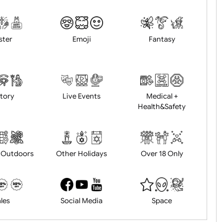
Animals
BBQ + Summer
Bonfire Ni
Easter
Emoji
Fantasy
History
Live Events
Medical 
Health&Saf