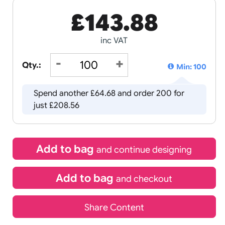
£
143.8
inc VAT
Qty.:
Spend another £64.68 and order 
just £208.56
Add to bag
and continue d
Add to bag
and chec