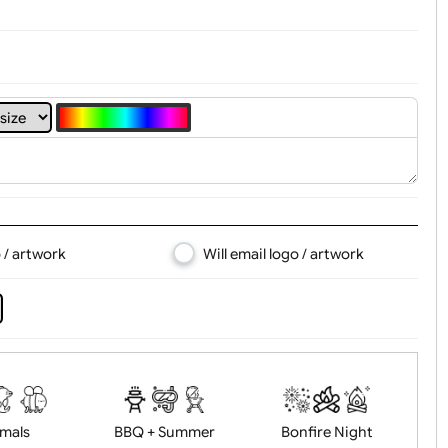
4
5
6
7
8
d logo / artwork
Will email logo / artwor