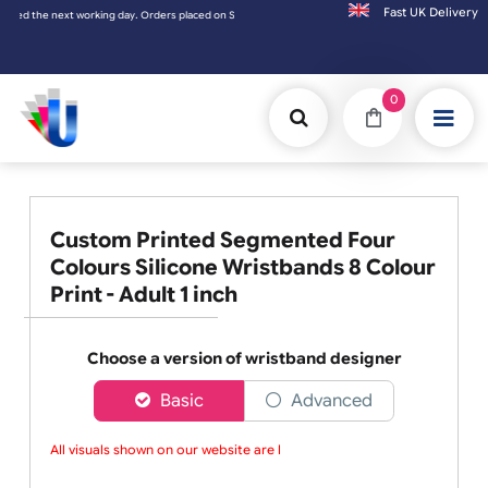
Fast UK D
xt working day. Orders placed on Saturday & Sundays will be shipped on the next working
0
Custom Printed Segmented Four
Colours Silicone Wristbands 8 Colour
Print - Adult 1 inch
Choose a version of wristband designer
Basic
Advanced