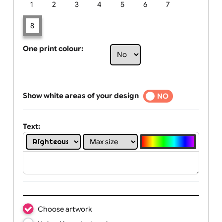
Limit of printing colors:
Number of colours in logo: 8
1
2
3
4
5
6
7
8
One print colour:
Show white areas of your design
YES
NO
Text: