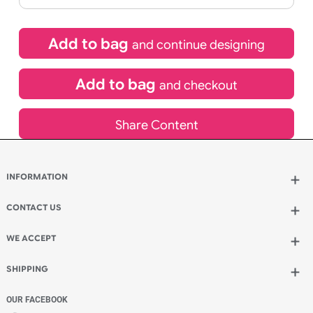
£
92.40
inc VAT
Qty.:
Spend another £26.40 and order 200 for just £118.80
Add to bag
and continue designing
Add to bag
and checkout