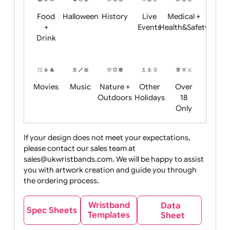
Child
Christmas
Easter
Emoji
Fantasy
Friendly
+ New
Years
Food
Halloween
History
Live
Medical +
+
Events
Health&Safet
Drink
Movies
Music
Nature +
Other
Over
Outdoors
Holidays
18
Only