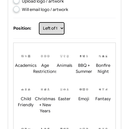
Choose artwork
Upload logo / artwork
Will email logo / artwork
Position:
Academics
Age
Animals
BBQ +
Bonfire
Restrictions
Summer
Night