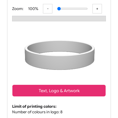
All visuals shown on our website are lo
Zoom:
100%
Text, Logo & Artwork