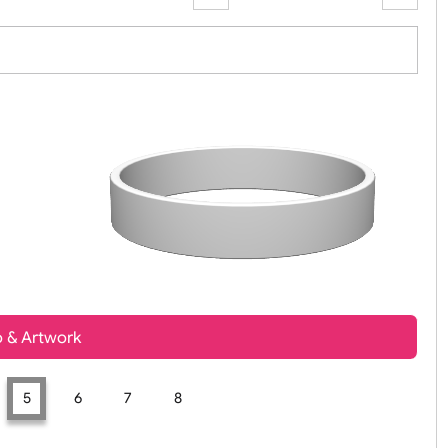
Zoom:
100%
t, Logo & Artwork