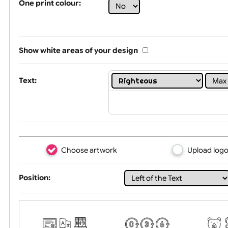
Limit of printing colors:
1
2
3
Number of colours in logo: 5
One print colour:
Show white areas of your design
Text:
Choose artwork
Uploa