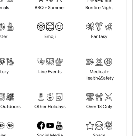
Animals
BBQ + Summer
Bonfire Ni
Easter
Emoji
Fantasy
History
Live Events
Medical 
Health&Saf