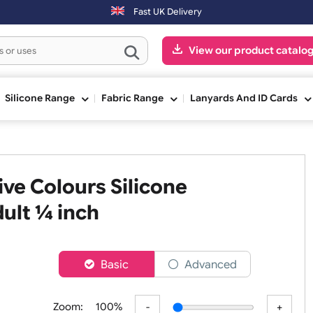
Fast UK Delivery
View our pr
ge
Silicone Range
Fabric Range
Lanyards An
 Five Colours Silicone
- Adult ¼ inch
er
Basic
Advanced