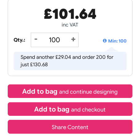
£
101.64
inc VAT
Qty.:
Spend another £29.04 and order 
just £130.68
Add to bag
and continue d
Add to bag
and chec