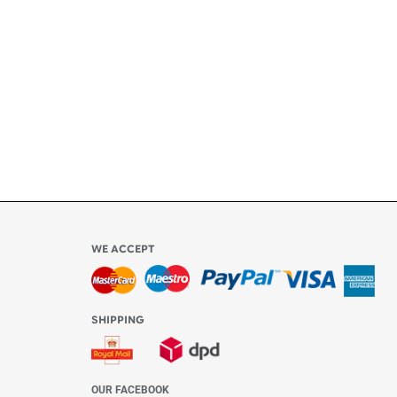
ly
l be