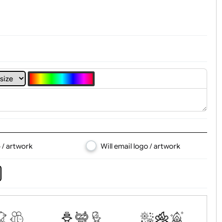
4
5
6
7
8
d logo / artwork
Will email logo / artwor