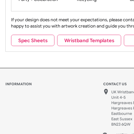
Movies
Music
Na
Party + Celebration
Recycling
If your design does not meet your expectations, pleas
happy to assist you with artwork creation and guide 
Sports + Hobbies
Tabbed
Spec Sheets
Wristband Templates
Wedding
Old Icons