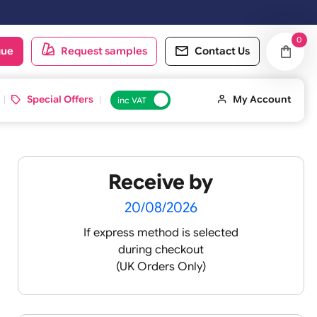
oduct catalogue
Request samples
Conta
d ID Cards
Special Offers
inc VAT
Receive by
20/08/2026
If express method is sele
during checkout
(UK Orders Only)