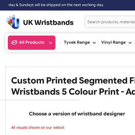
undays will be shipped on the next working day.
All Products
Tyvek Range
Vinyl Ran
Custom Printed Segmented
Wristbands 5 Colour Print 
Choose a version of wristband design