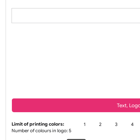
All visuals shown on our website
Tex