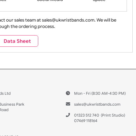
ture + Outdoors
Other Holidays
Over 18 On
Sales
Social Media
Space
e contact our sales team at sales@ukwristbands.com. We wil
you through the ordering process.
Travel
Valetines Day
Vehicles
Data Sheet