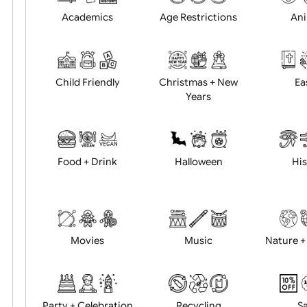
Position:
Academics
Age Restrictions
Child Friendly
Christmas + New
Years
Food + Drink
Halloween