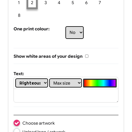
Limit of printing colors:
Number of colours in logo: 2
1
2
3
4
5
6
7
8
One print colour:
Show white areas of your design
Text: