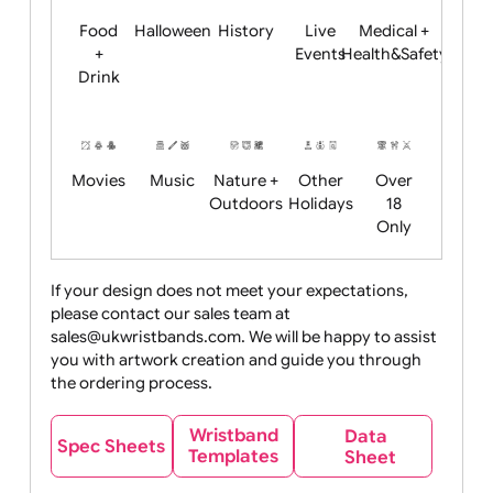
Child
Christmas
Easter
Emoji
Fantasy
Friendly
+ New
Years
Food
Halloween
History
Live
Medical +
+
Events
Health&Safet
Drink
Movies
Music
Nature +
Other
Over
Outdoors
Holidays
18
Only