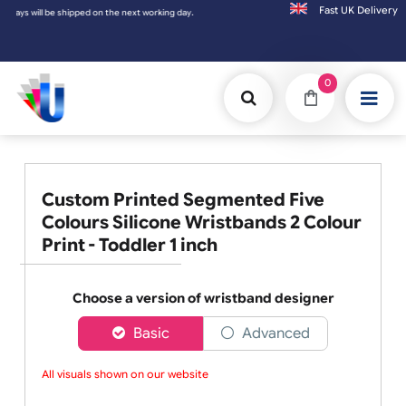
Fast UK D
e shipped on the next working day.
0
Custom Printed Segmented Five
Colours Silicone Wristbands 2 Colour
Print - Toddler 1 inch
Choose a version of wristband designer
Basic
Advanced