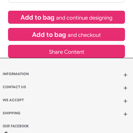
£
101.64
inc VAT
Qty.:
Spend another £29.04 and order 200 for just £130.68
Add to bag
and continue designing
Add to bag
and checkout