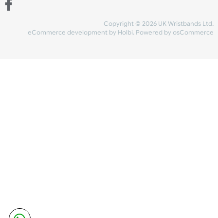
Share Content
INFORMATION
CONTACT US
UK Wristbands Ltd
WE ACCEPT
Unit 4-5
Hargreaves Business Park
Hargreaves Road
SHIPPING
Eastbourne
East Sussex
OUR FACEBOOK
BN23 6QW
VAT No:
134 2247 42
Company No.:
08446482
Copyright © 2026 UK Wristband
eCommerce development
by
Holbi
.
Powered by osCom
Mon - Fri (8:30 AM-4:30 PM)