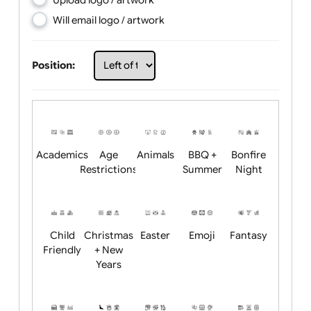
Choose artwork
Upload logo / artwork
Will email logo / artwork
Position:
Academics
Age
Animals
BBQ +
Bonfire
Restrictions
Summer
Night