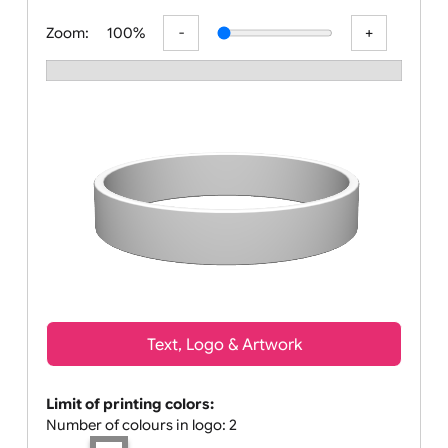
All visuals shown on our website a
Zoom:
100%
Text, Logo & Artwork