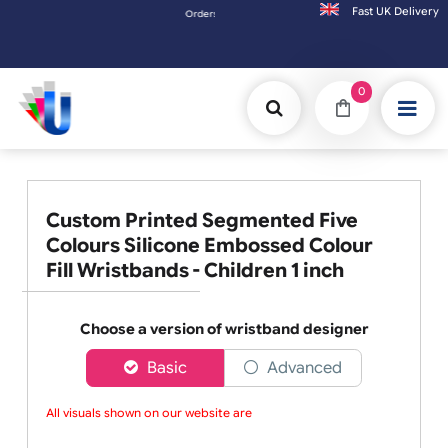
Fast UK D
Orders placed after 3:00pm (Mon-Fri) may be shipped the 
0
Custom Printed Segmented Five
Colours Silicone Embossed Colour
Fill Wristbands - Children 1 inch
Choose a version of wristband designer
Basic
Advanced