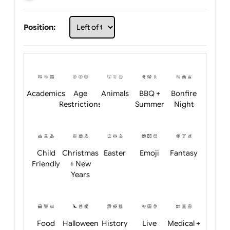
Choose artwork
Upload logo / artwork
Will email logo / artwork
Position:
Academics
Age
Animals
BBQ +
Bonfire
Restrictions
Summer
Night