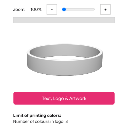
All visuals shown on our website are l
Zoom:
100%
Text, Logo & Artwork