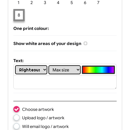
Limit of printing colors:
Number of colours in logo: 8
1
2
3
4
5
6
7
8
One print colour:
Show white areas of your design
Text: