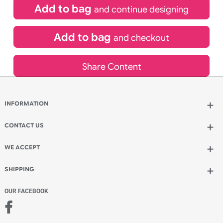
£
191.50
inc VAT
Qty.:
Spend another £60.86 and order 200 for just £252.36
Add to bag
and continue designing
Add to bag
and checkout
Share Content