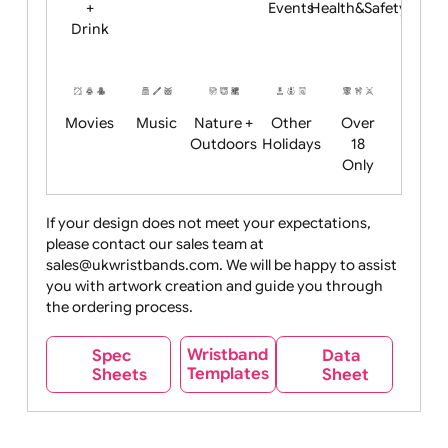
Child
Christmas
Easter
Emoji
Fantasy
Friendly
+ New
Years
Food
Halloween
History
Live
Medical +
+
Events
Health&Safet
Drink
Movies
Music
Nature +
Other
Over
Outdoors
Holidays
18
Only
If your design does not meet your expectations,