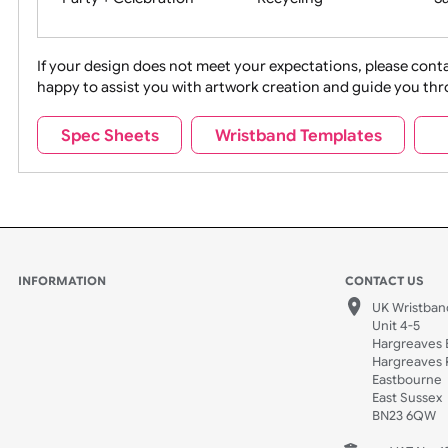
Movies
Music
Na
Party + Celebration
Recycling
If your design does not meet your expectations, pleas
happy to assist you with artwork creation and guide 
Sports + Hobbies
Tabbed
Spec Sheets
Wristband Templates
Wedding
Old Icons