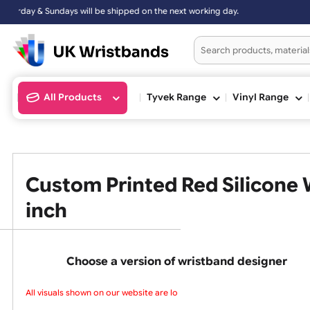
Sundays will be shipped on the next working day.
All Products
Tyvek Range
Vinyl Ran
Custom Printed Red Silico
inch
Choose a version of wristband design