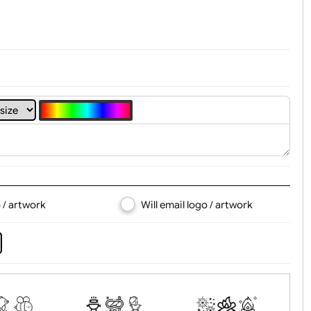
4
5
6
7
8
d logo / artwork
Will email logo / artwor