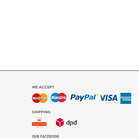
ly
l be