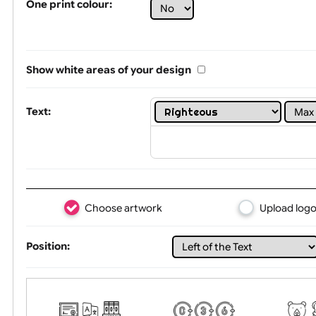
Limit of printing colors:
1
2
3
Number of colours in logo: 1
One print colour:
Show white areas of your design
Text:
Choose artwork
Uploa