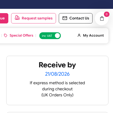
oduct catalogue
Request samples
Conta
d ID Cards
Special Offers
inc VAT
Receive by
 ¾
21/08/2026
If express method is sele
during checkout
(UK Orders Only)