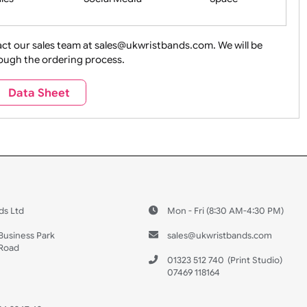
ture + Outdoors
Other Holidays
Over 18 On
Sales
Social Media
Space
e contact our sales team at sales@ukwristbands.com. We wil
you through the ordering process.
Travel
Valetines Day
Vehicles
Data Sheet