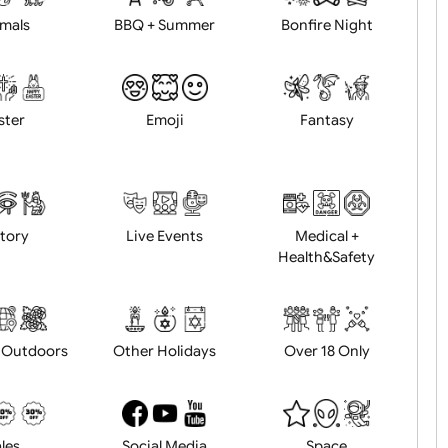
Animals
BBQ + Summer
Bonfire Ni
Easter
Emoji
Fantasy
History
Live Events
Medical 
Health&Saf