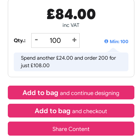
£
84.00
inc VAT
Qty.:
Spend another £24.00 and order
just £108.00
Add to bag
and continue d
Add to bag
and chec