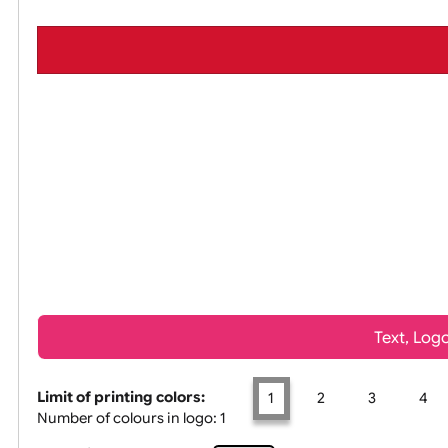
All visuals shown on our website are low-
Tex