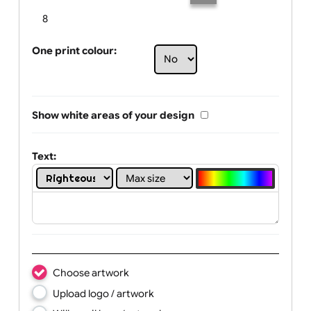
Limit of printing colors:
Number of colours in logo: 6
1
2
3
4
5
6
7
8
One print colour:
Show white areas of your design
Text: