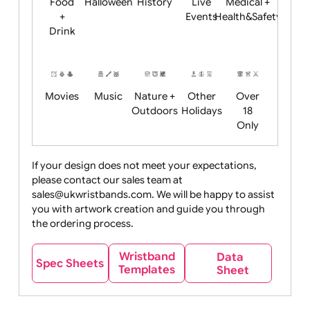
Child
Christmas
Easter
Emoji
Fantasy
Friendly
+ New
Years
Food
Halloween
History
Live
Medical +
+
Events
Health&Safet
Drink
Movies
Music
Nature +
Other
Over
Outdoors
Holidays
18
Only