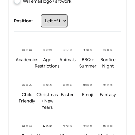
Choose artwork
Upload logo / artwork
Will email logo / artwork
Position:
Academics
Age
Animals
BBQ +
Bonfire
Restrictions
Summer
Night