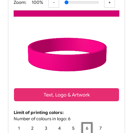
Zoom:
100%
Text, Logo & Artwork