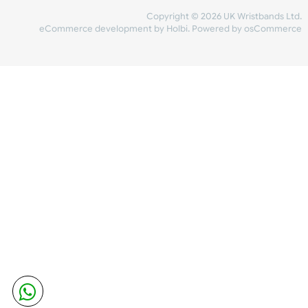
Share Content
INFORMATION
CONTACT US
UK Wristbands Ltd
WE ACCEPT
Unit 4-5
Hargreaves Business Park
Hargreaves Road
SHIPPING
Eastbourne
East Sussex
OUR FACEBOOK
BN23 6QW
VAT No:
134 2247 42
Company No.:
08446482
Copyright © 2026 UK Wristband
eCommerce development
by
Holbi
.
Powered by osCom
Mon - Fri (8:30 AM-4:30 PM)
sales@ukwristbands.com