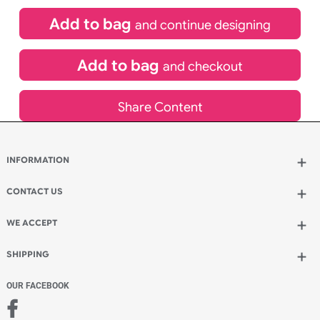
£
84.00
inc VAT
Qty.:
Spend another £24.00 and order 200 for just £108.00
Add to bag
and continue designing
Add to bag
and checkout