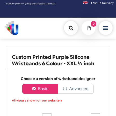
Fast UK D
pm (Mon-Fri) may be shipped the next working day. Orders placed on Saturday & Sundays w
0
Custom Printed Purple Silicone
Wristbands 6 Colour - XXL ½ inch
Choose a version of wristband designer
Basic
Advanced
All visuals shown on our website are