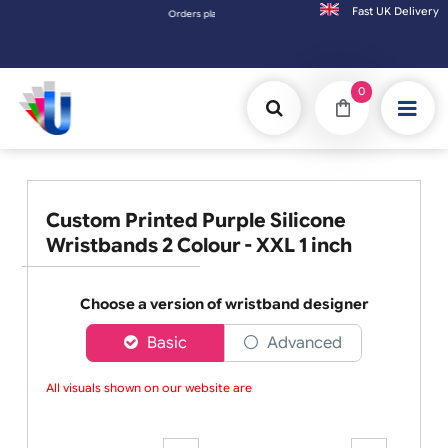
Fast UK D
s placed after 3:00pm (Mon-Fri) may be shipped the next working day. Orders placed on 
0
Custom Printed Purple Silicone
Wristbands 2 Colour - XXL 1 inch
Choose a version of wristband designer
Basic
Advanced
All visuals shown on our website are lo