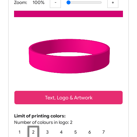
Zoom:
100%
Text, Logo & Artwork