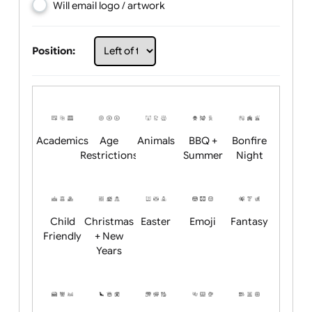
Choose artwork
Upload logo / artwork
Will email logo / artwork
Position:
Academics
Age
Animals
BBQ +
Bonfire
Restrictions
Summer
Night