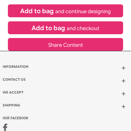
£
84.00
inc VAT
Qty.:
Spend another £24.00 and order 200 for just £108.00
Add to bag
and continue designing
Add to bag
and checkout