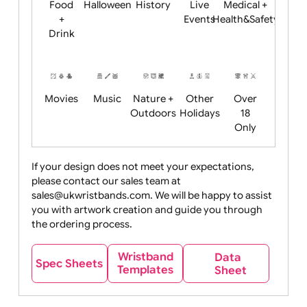
Child
Christmas
Easter
Emoji
Fantasy
Friendly
+ New
Years
Food
Halloween
History
Live
Medical +
+
Events
Health&Safet
Drink
Movies
Music
Nature +
Other
Over
Outdoors
Holidays
18
Only