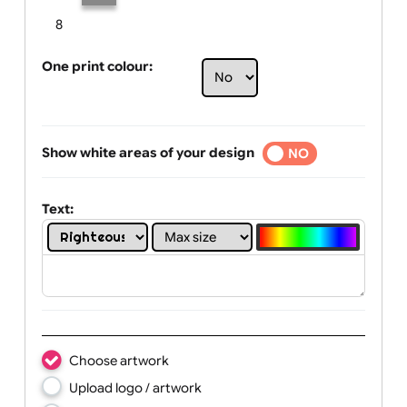
Limit of printing colors:
Number of colours in logo: 2
1
2
3
4
5
6
7
8
One print colour:
Show white areas of your design
YES
NO
Text: