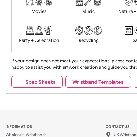
Years
Food + Drink
Halloween
Movies
Music
Na
Party + Celebration
Recycling
If your design does not meet your expectations, pleas
happy to assist you with artwork creation and guide 