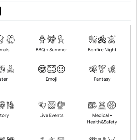
d logo / artwork
Will email logo / artwor
Animals
BBQ + Summer
Bonfire Ni
Easter
Emoji
Fantasy