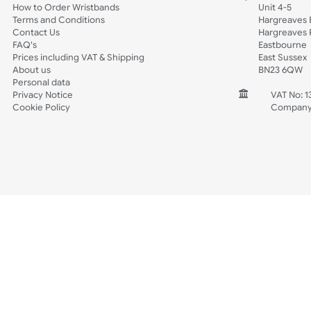
Sports + Hobbies
Tabbed
Spec Sheets
Wristband Template
Wedding
Old Icons
INFORMATION
CONTACT
Wholesale Wristbands
UK W
How to Order Wristbands
Unit 
Terms and Conditions
Harg
Contact Us
Harg
FAQ's
East
Prices including VAT & Shipping
East
About us
BN2
Personal data
Privacy Notice
V
Cookie Policy
C