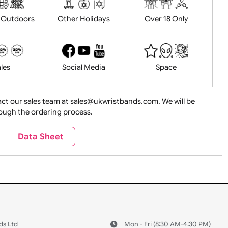
History
Live Events
Medical 
Health&Saf
ture + Outdoors
Other Holidays
Over 18 On
Sales
Social Media
Space
e contact our sales team at sales@ukwristbands.com. We wil
you through the ordering process.