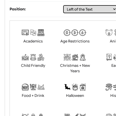
Choose artwork
Uploa
Position:
Academics
Age Restrictions
Child Friendly
Christmas + New