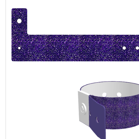
All visuals shown on our website are low-resol