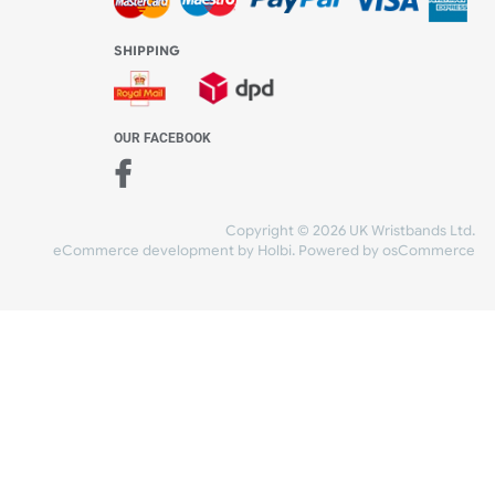
WE ACCEPT
-4:30 PM)
ds.com
SHIPPING
nt Studio)
OUR FACEBOOK