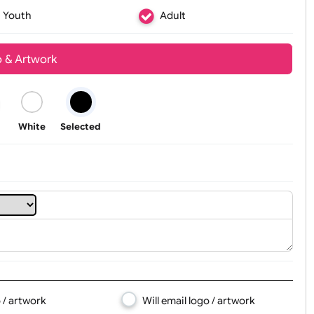
Youth
Adult
t, Logo & Artwork
Black
White
Selected