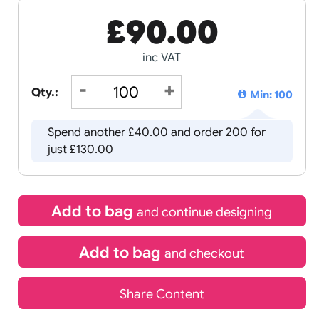
£
90.00
inc VAT
Qty.:
Spend another £40.00 and order
just £130.00
Add to bag
and continue d
Add to bag
and chec