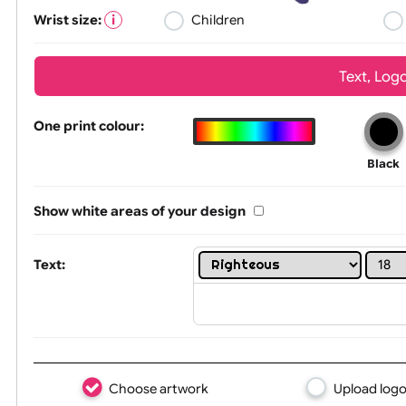
Wrist size:
Children
Tex
One print colour:
Show white areas of your design
Text: