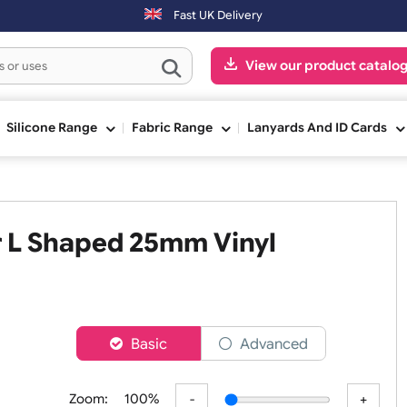
 be shipped on the next working day.
Fast UK Delivery
View our pr
ge
Silicone Range
Fabric Range
Lanyards An
tter L Shaped 25mm Vinyl
er
Basic
Advanced