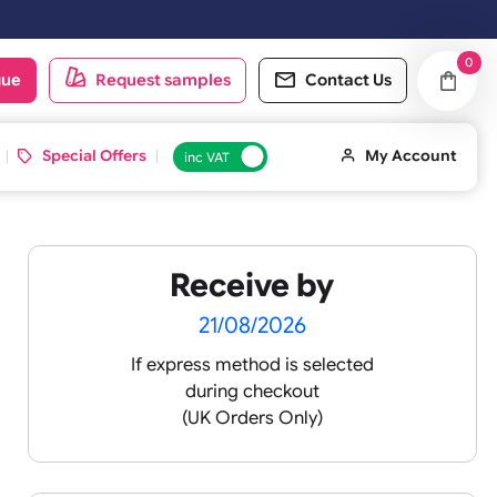
oduct catalogue
Request samples
Conta
d ID Cards
Special Offers
inc VAT
Receive by
21/08/2026
If express method is sele
during checkout
(UK Orders Only)