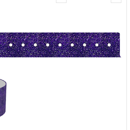
Zoom:
100%