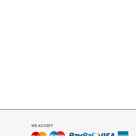
+
ety
ly
l be