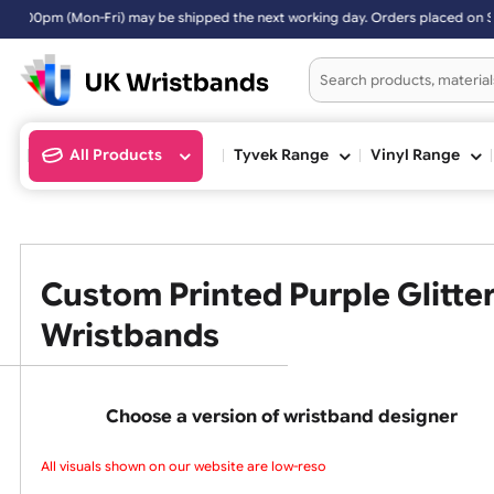
ipped the next working day. Orders placed on Saturday & Sundays will
All Products
Tyvek Range
Vinyl Ran
Custom Printed Purple Gli
Wristbands
Choose a version of wristband design