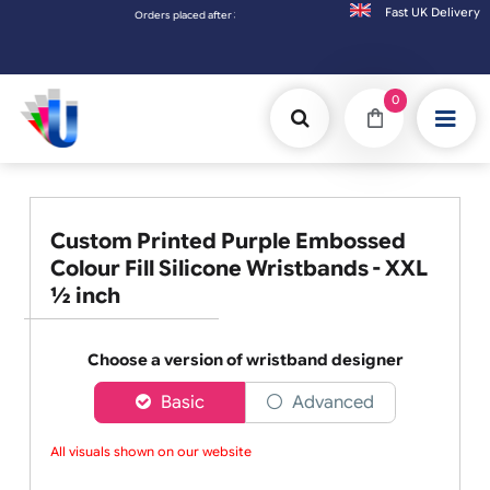
Fast UK D
Orders placed after 3:00pm (Mon-Fri) may be shipped the next working
0
Custom Printed Purple Embossed
Colour Fill Silicone Wristbands - XXL
½ inch
Choose a version of wristband designer
Basic
Advanced