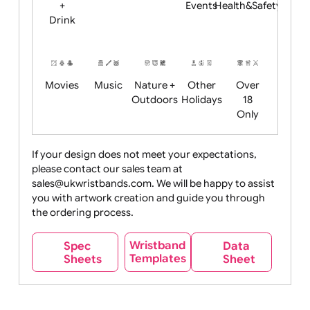
Child
Christmas
Easter
Emoji
Fantasy
Friendly
+ New
Years
Food
Halloween
History
Live
Medical +
+
Events
Health&Safet
Drink
Movies
Music
Nature +
Other
Over
Outdoors
Holidays
18
Only
If your design does not meet your expectations,