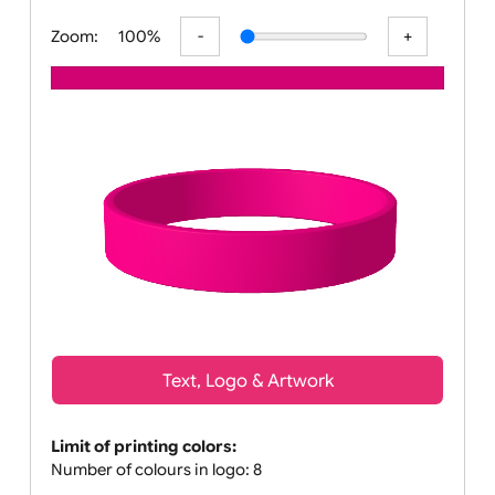
All visuals shown on our website a
Zoom:
100%
Text, Logo & Artwork