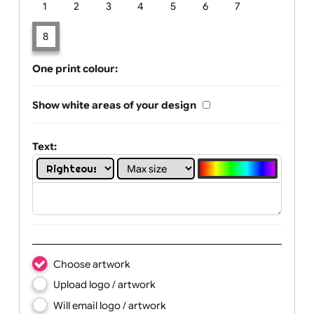
Limit of printing colors:
Number of colours in logo: 8
1
2
3
4
5
6
7
8
One print colour:
Show white areas of your design
Text: