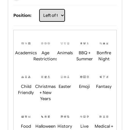
Choose artwork
Upload logo / artwork
Will email logo / artwork
Position:
Academics
Age
Animals
BBQ +
Bonfire
Restrictions
Summer
Night