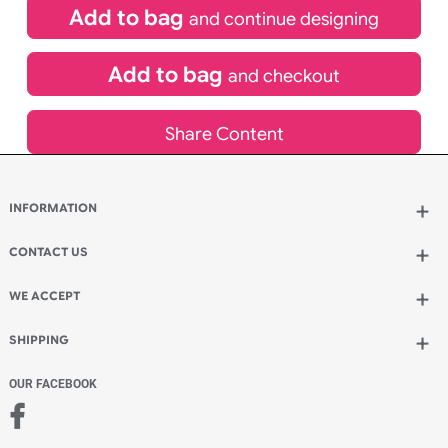
£
109.00
inc VAT
Qty.:
Spend another £49.00 and order 200 for just £158.00
Add to bag
and continue designing
Add to bag
and checkout
Share Content