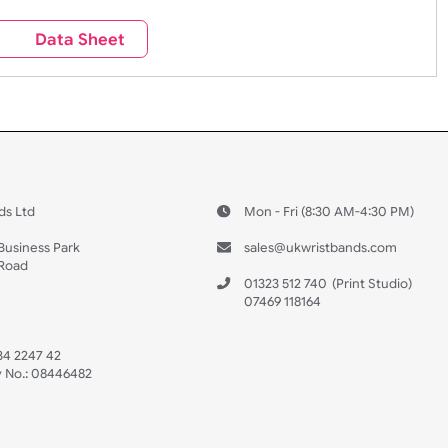
Sales
Social Media
Space
e contact our sales team at sales@ukwristbands.com. We wil
you through the ordering process.
Travel
Valetines Day
Vehicles
s
Data Sheet
 US
ristbands Ltd
Mon - Fri (8:30 AM