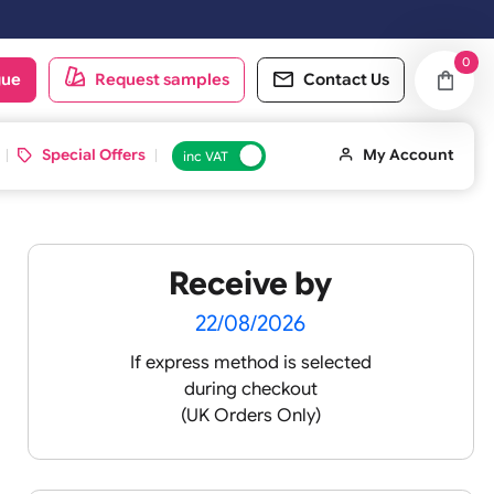
ext working day.
oduct catalogue
Request samples
Conta
d ID Cards
Special Offers
inc VAT
Receive by
22/08/2026
If express method is sele
during checkout
(UK Orders Only)