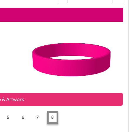
Zoom:
100%
t, Logo & Artwork