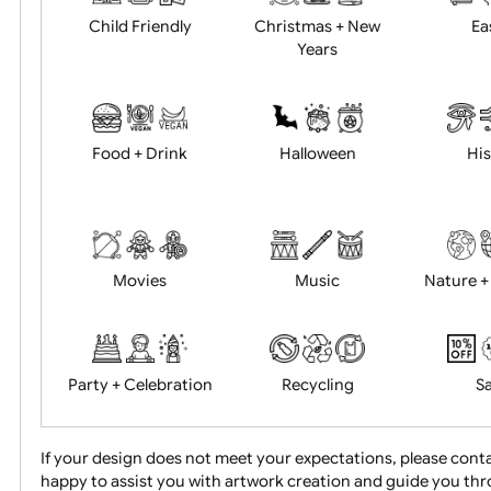
Academics
Age Restrictions
Child Friendly
Christmas + New
Years
Food + Drink
Halloween
Movies
Music
Na