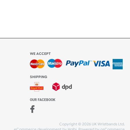
l be
WE ACCEPT
-4:30 PM)