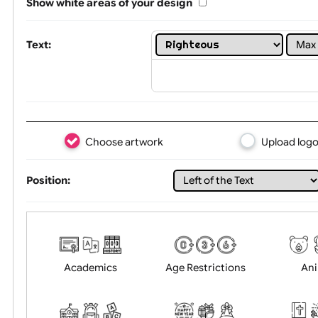
Limit of printing colors:
1
2
3
Number of colours in logo: 8
Show white areas of your design
Text:
Choose artwork
Uploa
Position: