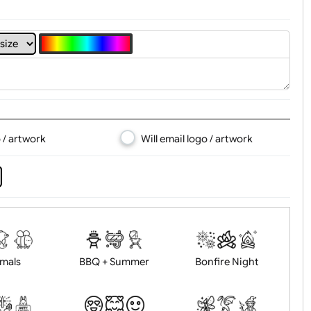
4
5
6
7
8
d logo / artwork
Will email logo / artwor