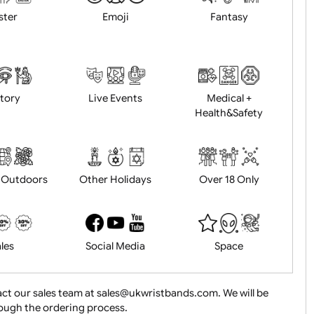
Animals
BBQ + Summer
Bonfire Ni
Easter
Emoji
Fantasy
History
Live Events
Medical 
Health&Saf
ture + Outdoors
Other Holidays
Over 18 On