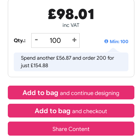
£
98.01
inc VAT
Qty.:
Spend another £56.87 and order 
just £154.88
Add to bag
and continue d
Add to bag
and chec