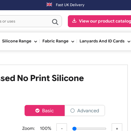
ng day. Orders placed on Saturday & Sundays will be shipped on the n
Fast UK Delivery
View our pr
ge
Silicone Range
Fabric Range
Lanyards An
ossed No Print Silicone
er
Basic
Advanced