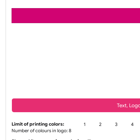
All visuals shown on our website are low-r
Tex