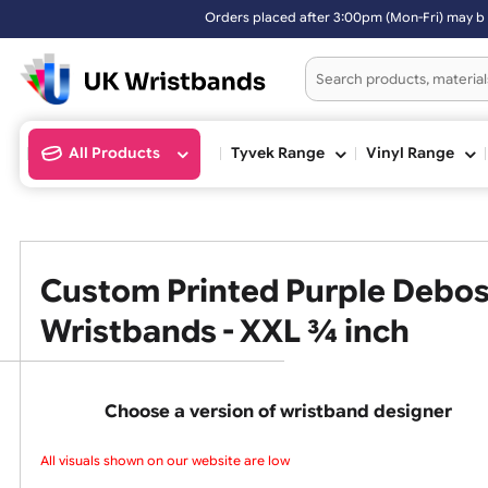
Orders placed after 3:00pm (Mon-Fri) may be shipped the next worki
All Products
Tyvek Range
Vinyl Ran
Custom Printed Purple Deb
Wristbands - XXL ¾ inch
Choose a version of wristband design