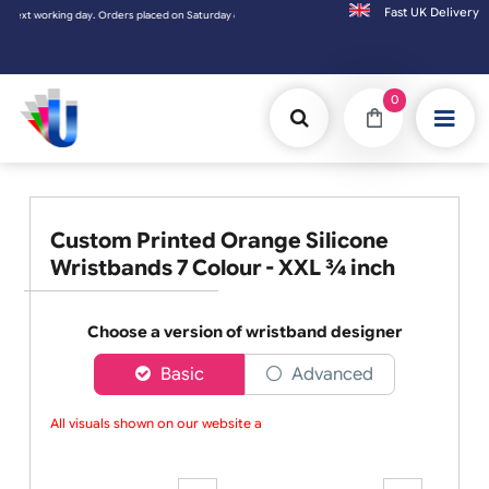
Fast UK D
t working day. Orders placed on Saturday & Sundays will be shipped on the next working 
0
Custom Printed Orange Silicone
Wristbands 7 Colour - XXL ¾ inch
Choose a version of wristband designer
Basic
Advanced
All visuals shown on our website are