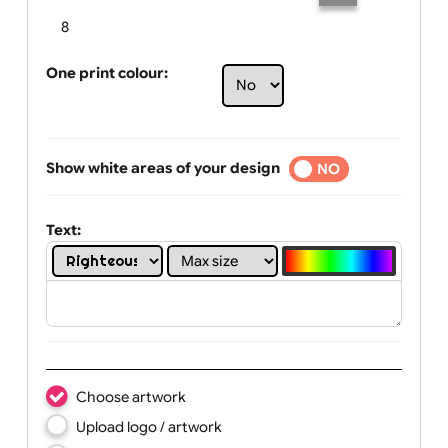
Limit of printing colors:
Number of colours in logo: 7
1
2
3
4
5
6
7
8
One print colour:
Show white areas of your design
YES
NO
Text: