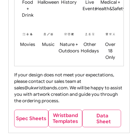
Child
Christmas
Easter
Emoji
Fantasy
Friendly
+ New
Years
Food
Halloween
History
Live
Medical +
+
Events
Health&Safet
Drink
Movies
Music
Nature +
Other
Over
Outdoors
Holidays
18
Only