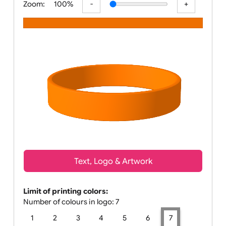
Zoom:
100%
Text, Logo & Artwork