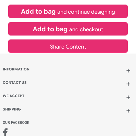
£
84.00
inc VAT
Qty.:
Spend another £24.00 and order 200 for just £108.00
Add to bag
and continue designing
Add to bag
and checkout