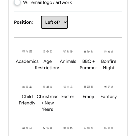
Choose artwork
Upload logo / artwork
Will email logo / artwork
Position:
Academics
Age
Animals
BBQ +
Bonfire
Restrictions
Summer
Night