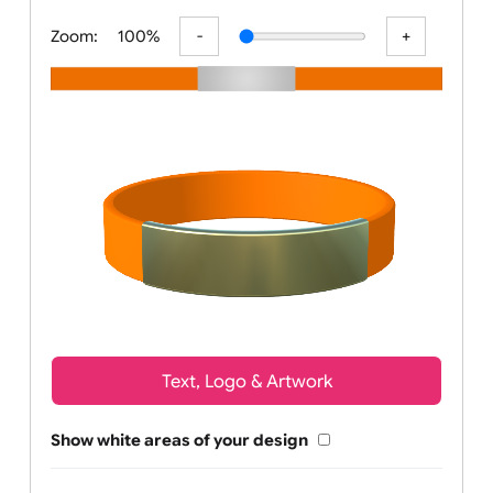
All visuals shown on our website are
Zoom:
100%
Text, Logo & Artwork