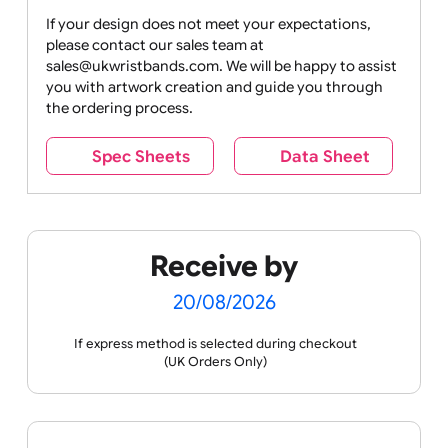
Drink
Movies
Music
Nature +
Other
Over
Outdoors
Holidays
18
Only
If your design does not meet your expectations,
please contact our sales team at
Party +
Recycling
Sales
Social
Space
sales@ukwristbands.com. We will be happy to assist
Celebration
Media
you with artwork creation and guide you through
the ordering process.
Spec Sheets
Data Sheet
Sports +
Tabbed
Travel
Valetines
Vehicles
Hobbies
Day