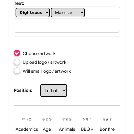
Show white areas of your design
Text:
Choose artwork
Upload logo / artwork
Will email logo / artwork
Position: