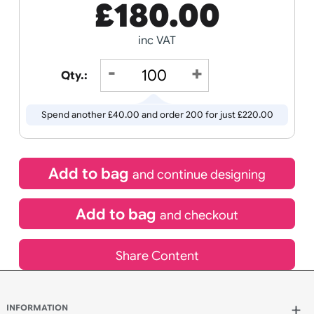
Receive by
Wedding
Old
20/08/2026
Icons
If express method is selected during checkout
(UK Orders Only)
£
180.00
inc VAT
Qty.:
Spend another £40.00 and order 200 for just £220.00