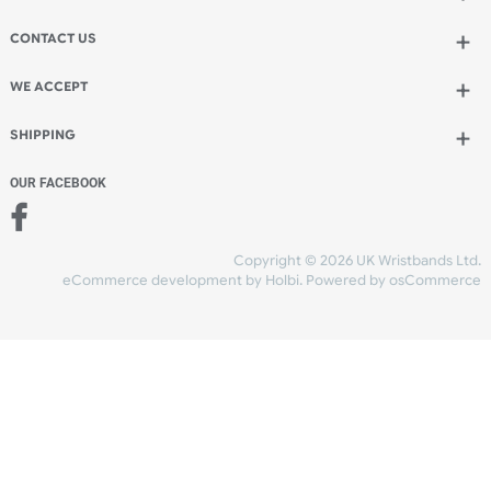
Add to bag
and continue designing
Add to bag
and checkout
Share Content
INFORMATION
CONTACT US
UK Wristbands Ltd
WE ACCEPT
Unit 4-5
Hargreaves Business Park
Hargreaves Road
SHIPPING
Eastbourne