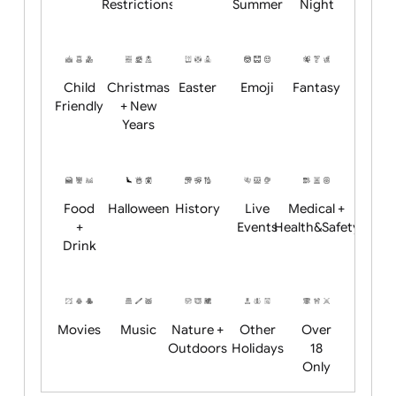
Academics
Age
Animals
BBQ +
Bonfire
Restrictions
Summer
Night
Child
Christmas
Easter
Emoji
Fantasy
Friendly
+ New
Years
Food
Halloween
History
Live
Medical +
+
Events
Health&Safet