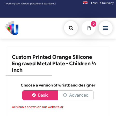
Fast UK D
day. Orders placed on Saturday & Sundays will be shipped on the next working day.
0
Custom Printed Orange Silicone
Engraved Metal Plate - Children ½
inch
Choose a version of wristband designer
Basic
Advanced