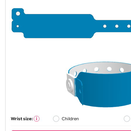
All visuals shown on our website are low-resolution proofs for 