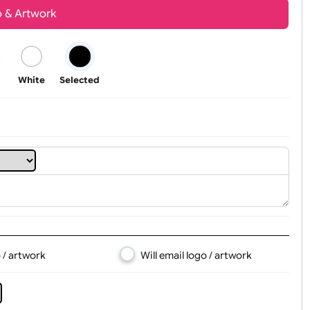
Youth
Adult
t, Logo & Artwork
Black
White
Selected