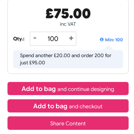
£
75.00
inc VAT
Qty.:
Spend another £20.00 and order
just £95.00
Add to bag
and continue d
Add to bag
and chec