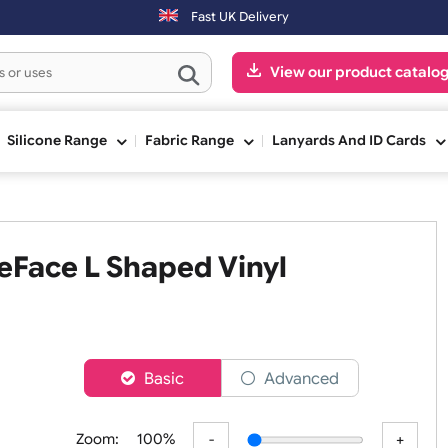
on-Fri) may be shipped the next working day. Orders placed on Saturd
Fast UK Delivery
View our pr
ge
Silicone Range
Fabric Range
Lanyards An
WideFace L Shaped Vinyl
er
Basic
Advanced