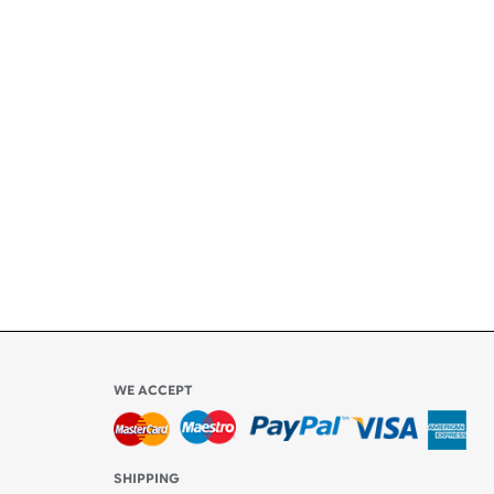
+
ety
ly
l be