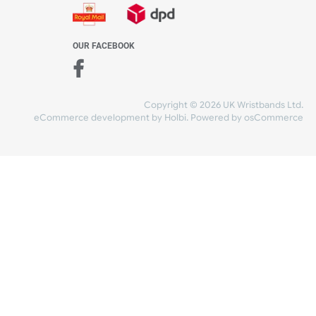
WE ACCEPT
-4:30 PM)
ds.com
SHIPPING
nt Studio)
OUR FACEBOOK
Copyright © 2026
eCommerce development
by
Holbi
.
Power