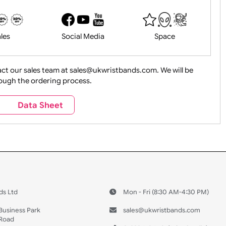
History
Live Events
Medical 
Health&Saf
ture + Outdoors
Other Holidays
Over 18 On
Sales
Social Media
Space
e contact our sales team at sales@ukwristbands.com. We wil
you through the ordering process.
Travel
Valetines Day
Vehicles
s
Data Sheet