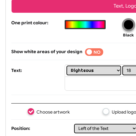
Wrist size:
Children
Tex
One print colour:
Show white areas of your design
YES
NO
Text: