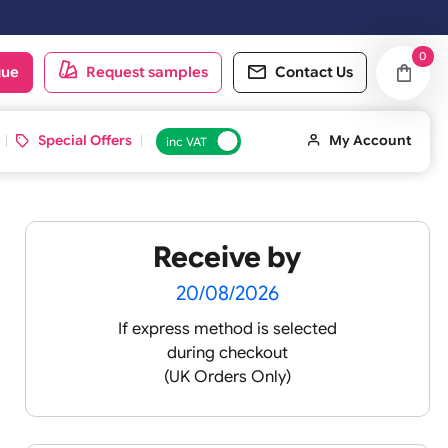
ay & Sundays will be shipped on the next working day.
oduct catalogue
Request samples
Conta
d ID Cards
Special Offers
inc VAT
Receive by
20/08/2026
If express method is sele
during checkout
(UK Orders Only)