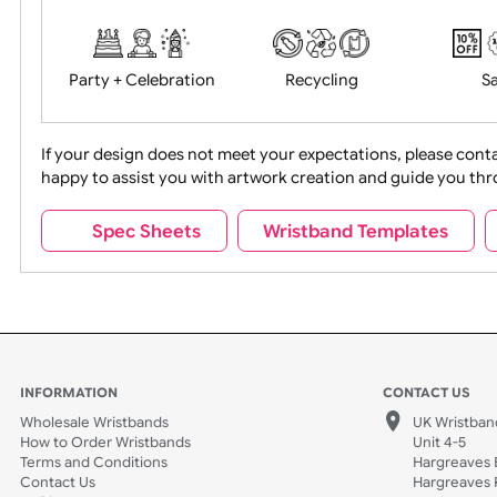
Food + Drink
Halloween
Movies
Music
Na
Party + Celebration
Recycling
If your design does not meet your expectations, pleas
happy to assist you with artwork creation and guide 
Sports + Hobbies
Tabbed
Spec Sheets
Wristband Template