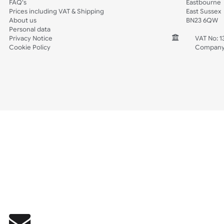
Wedding
Old Icons
INFORMATION
CONTACT
Wholesale Wristbands
UK W
How to Order Wristbands
Unit 
Terms and Conditions
Harg
Contact Us
Harg
FAQ's
East
Prices including VAT & Shipping
East
About us
BN2
Personal data
Privacy Notice
V
Cookie Policy
C