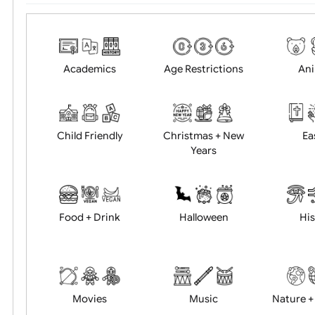
Choose artwork
Uploa
Position:
Academics
Age Restrictions
Child Friendly
Christmas + New
Years