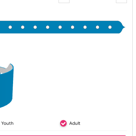
preview p
Zoom:
100%