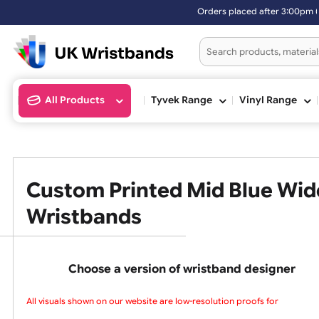
Orders placed after 3:00pm (M
All Products
Tyvek Range
Vinyl Ran
Custom Printed Mid Blue 
Wristbands
Choose a version of wristband design