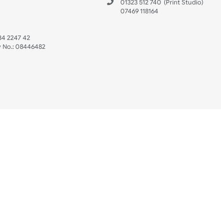
 US
ristbands Ltd
Mon - Fri (8:30 AM
4-5
reaves Business Park
sales@ukwristban
reaves Road
bourne
01323 512 740
(Pri
 Sussex
07469 118164
3 6QW
AT No:
134 2247 42
ompany No.:
08446482