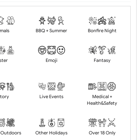
d logo / artwork
Will email logo / artwor
Animals
BBQ + Summer
Bonfire Ni
Easter
Emoji
Fantasy