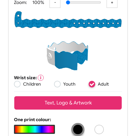
Zoom:
100%
Wrist size:
Children
Youth
Adult
Text, Logo & Artwork