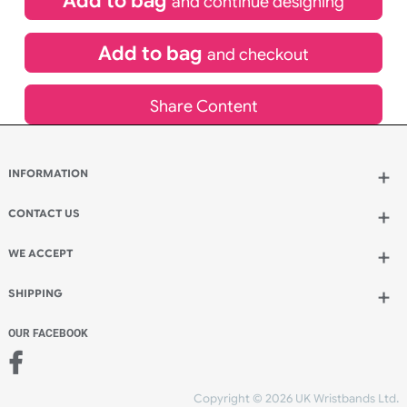
£
65.45
inc VAT
Qty.:
Spend another £13.86 and order 200 for just £79.31
Add to bag
and continue designing
Add to bag
and checkout
Share Content