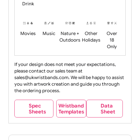
Child
Christmas
Easter
Emoji
Fantasy
Friendly
+ New
Years
Food
Halloween
History
Live
Medical +
+
Events
Health&Safet
Drink
Movies
Music
Nature +
Other
Over
Outdoors
Holidays
18
Only
If your design does not meet your expectations,