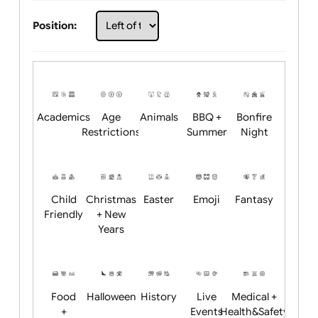
Choose artwork
Upload logo / artwork
Will email logo / artwork
Position:
Academics
Age
Animals
BBQ +
Bonfire
Restrictions
Summer
Night