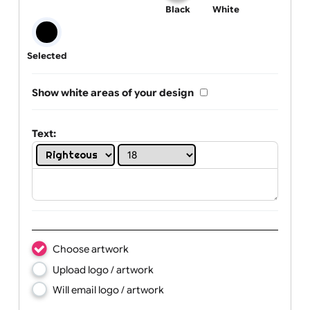
One print colour:
Black
White
Selected
Show white areas of your design
Text: