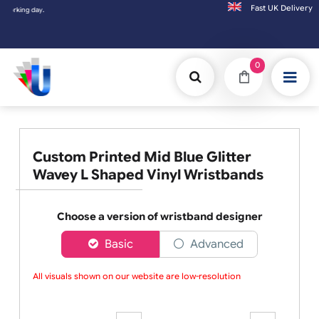
Fast UK D
ng day.
0
Custom Printed Mid Blue Glitter
Wavey L Shaped Vinyl Wristbands
Choose a version of wristband designer
Basic
Advanced
All visuals shown on our website are low-resolution